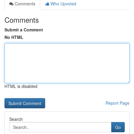
Comments
Who Upvoted
Comments
Submit a Comment
No HTML
HTML is disabled
Report Page
Search
Go