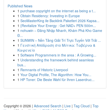
Published News
1
purchase copyright on the internet as being a t...
1
Obtain Residency: Investing in Europe
1
SeoMasterKing ile Backlink Paketleri 2026 Kapsa...
1
{Revitalize Your Energy : Get NAD+ PEN 500m...
1
nohuwin – Đăng Nhập Nhanh, Khám Phá Kho Game
Đ...
1
SUNWIN – Nền Tảng Giải Trí Trực Tuyến Với Trải ...
1
Γευστική Απόδραση στο Μύτικα: Ταβέρνα &
Καφενείο
1
Software Programmers in the area : A Growing...
1
Understanding the framework behind seamless
bus...
1
Remnants of Historic Liverpool
1
Your Digital Profile, The Algorithm: How You...
1
HP Toner: Die Beste Wahl für Ihren Laserdruc...
Copyright © 2026 |
Advanced Search
|
Live
|
Tag Cloud
|
Top