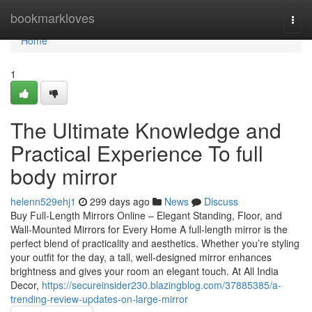
Home
bookmarkloves
Togg
navi
Home
1
The Ultimate Knowledge and
Practical Experience To full
body mirror
helenn529ehj1
299 days ago
News
Discuss
Buy Full-Length Mirrors Online – Elegant Standing, Floor, and
Wall-Mounted Mirrors for Every Home A full-length mirror is the
perfect blend of practicality and aesthetics. Whether you’re styling
your outfit for the day, a tall, well-designed mirror enhances
brightness and gives your room an elegant touch. At All India
Decor,
https://secureinsider230.blazingblog.com/37885385/a-
trending-review-updates-on-large-mirror