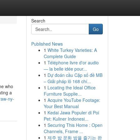
Search
Go
Published News
1
White Turkey Varieties: A
Complete Guide
1
Téléphone livre d'or audio
— la belle idée pour...
1
Dự đoán cầu Cặp số đề MB
– Giải pháp lô 168 chí...
one who
1
Locating the Ideal Office
ating a
Furniture Supplie...
traw-ny-
1
Acquire YouTube Footage:
Your Best Manual
1
Kedai Jawa Populer di Poi
Pet: Kuliner Indonesi...
1
Securing This Home : Open
Channels, Frame ...
1
제주 밤 문화 밤을 즐기는 완