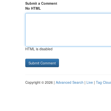
Submit a Comment
No HTML
HTML is disabled
Copyright © 2026 |
Advanced Search
|
Live
|
Tag Clou