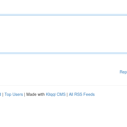
Rep
d
|
Top Users
| Made with
Kliqqi CMS
|
All RSS Feeds