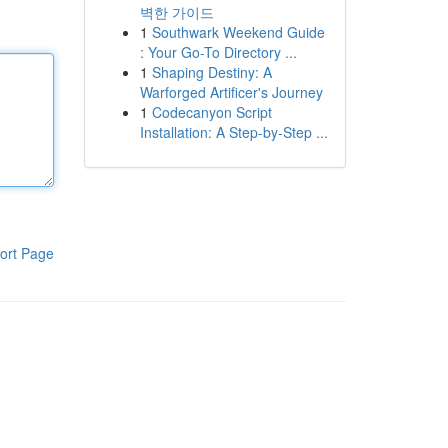
벽한 가이드
1
Southwark Weekend Guide
: Your Go-To Directory ...
1
Shaping Destiny: A
Warforged Artificer's Journey
1
Codecanyon Script
Installation: A Step-by-Step ...
ort Page