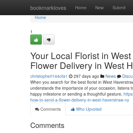
Home
bookmarkloves
Home
New
Submit
Home
1
Your Local Florist in Wes
Flower Delivery in West 
christopherl144ofa1
297 days ago
News
Discu
When you search for the best florist in West Haverstra
understands the importance of your occasion, listens t
happy milestone or sending a thoughtful gesture,
https
how-to-send-a-flower-delivery-in-west-haverstraw-ny
Comments
Who Upvoted
Comments