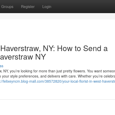
Groups
Register
Login
t Haverstraw, NY: How to Send a
Haverstraw NY
ss
w, NY, you’re looking for more than just pretty flowers. You want some
o your style preferences, and delivers with care. Whether you’re celebr
://felixeyncm.blog-mall.com/38572820/your-local-florist-in-west-havers