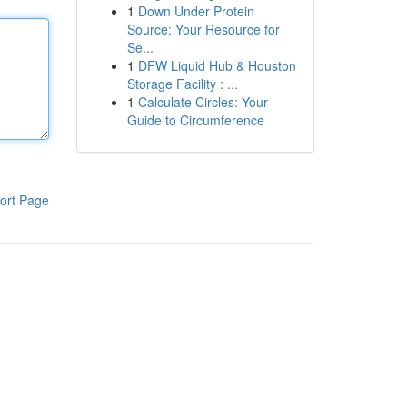
1
Down Under Protein
Source: Your Resource for
Se...
1
DFW Liquid Hub & Houston
Storage Facility : ...
1
Calculate Circles: Your
Guide to Circumference
ort Page