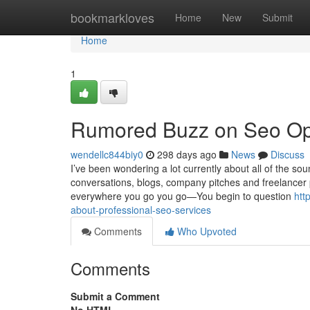
Home
bookmarkloves
Home
New
Submit
Home
1
Rumored Buzz on Seo Opt
wendellc844biy0
298 days ago
News
Discuss
I’ve been wondering a lot currently about all of the sou
conversations, blogs, company pitches and freelancer p
everywhere you go you go—You begin to question
htt
about-professional-seo-services
Comments
Who Upvoted
Comments
Submit a Comment