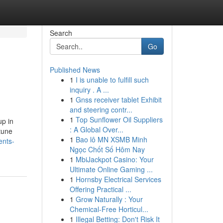
Search
Go
Published News
1
I is unable to fulfill such
inquiry . A ...
1
Gnss receiver tablet Exhibit
and steering contr...
1
Top Sunflower Oil Suppliers
up in
: A Global Over...
tune
1
Bao lô MN XSMB Minh
ents-
Ngọc Chốt Số Hôm Nay
1
MbiJackpot Casino: Your
Ultimate Online Gaming ...
1
Hornsby Electrical Services
Offering Practical ...
1
Grow Naturally : Your
Chemical-Free Horticul...
1
Illegal Betting: Don't Risk It