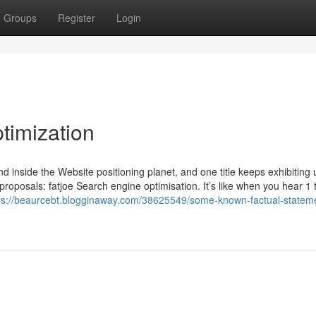
Groups
Register
Login
imization
nd inside the Website positioning planet, and one title keeps exhibiting 
roposals: fatjoe Search engine optimisation. It’s like when you hear 1 
ps://beaurcebt.blogginaway.com/38625549/some-known-factual-statem