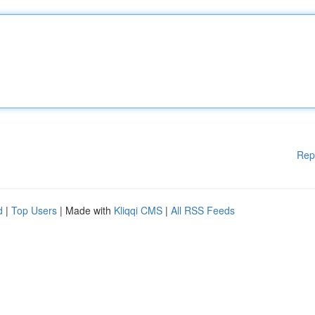
Rep
d
|
Top Users
| Made with
Kliqqi CMS
|
All RSS Feeds