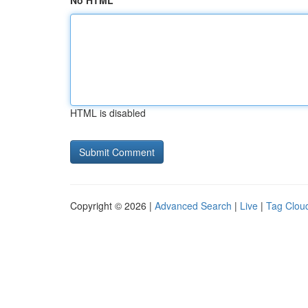
No HTML
HTML is disabled
Copyright © 2026 |
Advanced Search
|
Live
|
Tag Clou