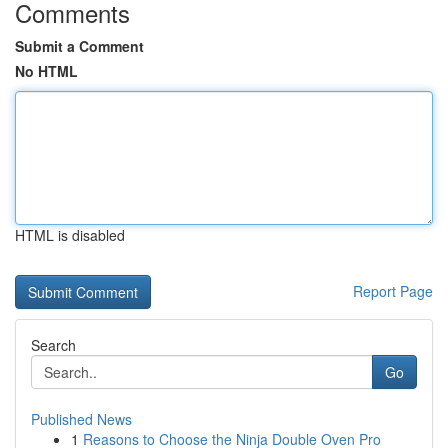
Comments
Submit a Comment
No HTML
HTML is disabled
Report Page
Search
Go
Published News
1
Reasons to Choose the Ninja Double Oven Pro