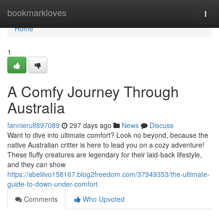
Home
bookmarkloves
Togg
navi
Home
1
A Comfy Journey Through
Australia
fannierulf897089
297 days ago
News
Discuss
Want to dive into ultimate comfort? Look no beyond, because the
native Australian critter is here to lead you on a cozy adventure!
These fluffy creatures are legendary for their laid-back lifestyle,
and they can show
https://abeliivo158167.blog2freedom.com/37949353/the-ultimate-
guide-to-down-under-comfort
Comments
Who Upvoted