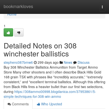
Home
bookmarkloves
Togg
navi
Home
1
Detailed Notes on 308
winchester ballistics
stephenc087bmw6
299 days ago
News
Discuss
Buy 308 Winchester Ballistics Ammunition from Target Ammo
Store Many other shooters and I often describe Black Hills Gold
168 grain TSX with phrases like "incredibly accurate,” "extremely
consistent,” and "excellent terminal ballistics. Although this offering
from Black Hills fires a heavier bullet than our first two selections,
during
https://308ammo00998.blogdanica.com/37953861/5-
simple-techniques-for-308-win-ammo
Comments
Who Upvoted