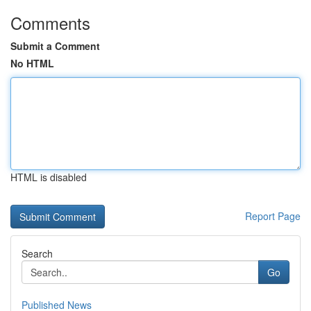
Comments
Submit a Comment
No HTML
HTML is disabled
Report Page
Search
Go
Published News