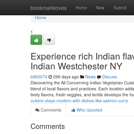
Home
bookmarkloves
Home
New
Submit
Home
1
Experience rich Indian fla
Indian Westchester NY
billti3074
299 days ago
News
Discuss
Discovering the All Concerning Indian Vegetarian Cuisin
blend of local flavors and practices. Each location adds
lively flavors, fresh veggies, and lentils develops the f
cuisine-stays-modern-with-dishes-like-salmon-curry
Comments
Who Upvoted
Comments