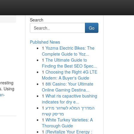
Search
Go
Published News
1
Yozma Electric Bikes: The
Complete Guide to Yoz...
1
The Ultimate Guide to
Finding the Best SEO Spec...
1
Choosing the Right 4G LTE
Modem: A Buyer's Guide
eresting
1
88i Casino: Your Ultimate
s. Using
Online Gaming Destina...
an-
1
What ris capacitive bushing
indicates for dry e...
1
המדריך המלא לשחזור מידע
מדיסק קשיח
1
White Turkey Varieties: A
Thorough Guide
1
{Revitalize Your Energy :