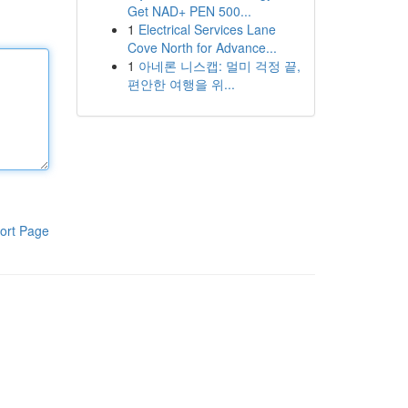
Get NAD+ PEN 500...
1
Electrical Services Lane
Cove North for Advance...
1
아네론 니스캡: 멀미 걱정 끝,
편안한 여행을 위...
ort Page