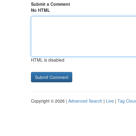
Submit a Comment
No HTML
HTML is disabled
Copyright © 2026 |
Advanced Search
|
Live
|
Tag Clou