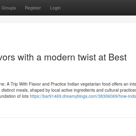
Groups
Register
Login
vors with a modern twist at Best
e: A Trip With Flavor and Practice Indian vegetarian food offers an int
 distinct meals, shaped by local active ingredients and cultural practice
oundation of lots
https://bar91469.dreamyblogs.com/38306069/how-indi