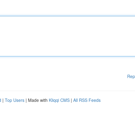
Rep
d
|
Top Users
| Made with
Kliqqi CMS
|
All RSS Feeds