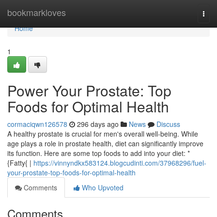
Home
bookmarkloves
Togg
navi
Home
1
Power Your Prostate: Top
Foods for Optimal Health
cormaciqwn126578
296 days ago
News
Discuss
A healthy prostate is crucial for men's overall well-being. While
age plays a role in prostate health, diet can significantly improve
its function. Here are some top foods to add into your diet: *
{Fatty{ |
https://vinnyndkx583124.blogcudinti.com/37968296/fuel-
your-prostate-top-foods-for-optimal-health
Comments
Who Upvoted
Comments