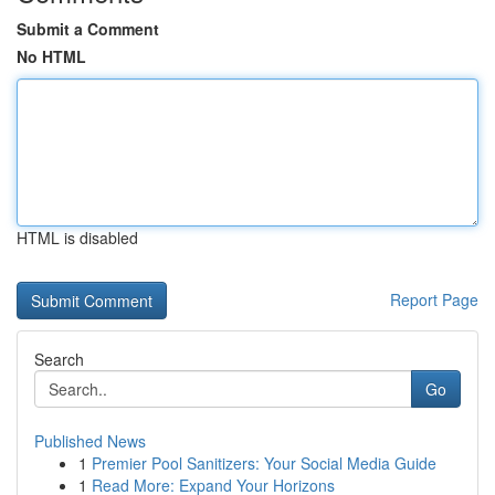
Submit a Comment
No HTML
HTML is disabled
Report Page
Search
Go
Published News
1
Premier Pool Sanitizers: Your Social Media Guide
1
Read More: Expand Your Horizons