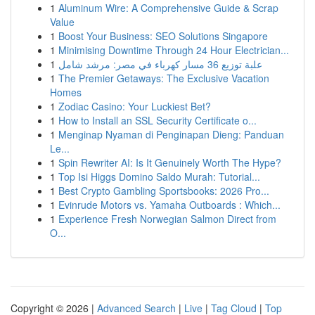
1
Aluminum Wire: A Comprehensive Guide & Scrap
Value
1
Boost Your Business: SEO Solutions Singapore
1
Minimising Downtime Through 24 Hour Electrician...
1
علبة توزيع 36 مسار كهرباء في مصر: مرشد شامل
1
The Premier Getaways: The Exclusive Vacation
Homes
1
Zodiac Casino: Your Luckiest Bet?
1
How to Install an SSL Security Certificate o...
1
Menginap Nyaman di Penginapan Dieng: Panduan
Le...
1
Spin Rewriter AI: Is It Genuinely Worth The Hype?
1
Top Isi Higgs Domino Saldo Murah: Tutorial...
1
Best Crypto Gambling Sportsbooks: 2026 Pro...
1
Evinrude Motors vs. Yamaha Outboards : Which...
1
Experience Fresh Norwegian Salmon Direct from
O...
Copyright © 2026 |
Advanced Search
|
Live
|
Tag Cloud
|
Top