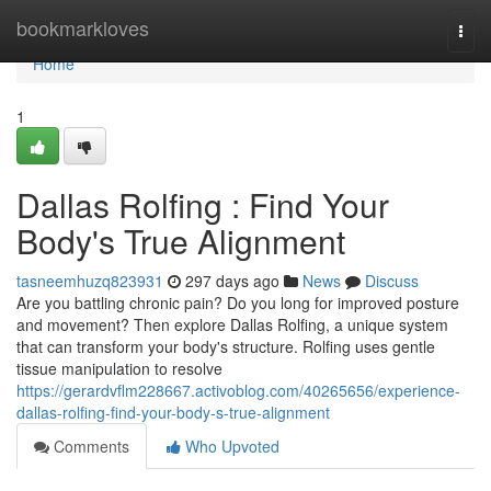
Home
bookmarkloves
Togg
navi
Home
1
Dallas Rolfing : Find Your
Body's True Alignment
tasneemhuzq823931
297 days ago
News
Discuss
Are you battling chronic pain? Do you long for improved posture
and movement? Then explore Dallas Rolfing, a unique system
that can transform your body's structure. Rolfing uses gentle
tissue manipulation to resolve
https://gerardvflm228667.activoblog.com/40265656/experience-
dallas-rolfing-find-your-body-s-true-alignment
Comments
Who Upvoted