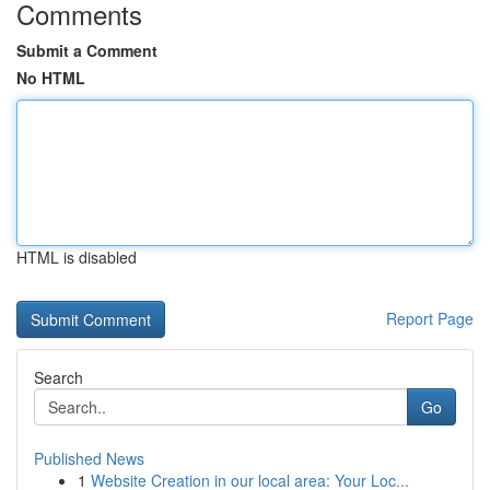
Comments
Submit a Comment
No HTML
HTML is disabled
Report Page
Search
Go
Published News
1
Website Creation in our local area: Your Loc...