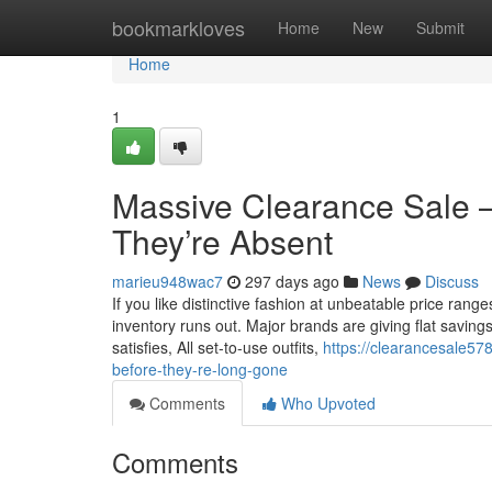
Home
bookmarkloves
Home
New
Submit
Home
1
Massive Clearance Sale –
They’re Absent
marieu948wac7
297 days ago
News
Discuss
If you like distinctive fashion at unbeatable price range
inventory runs out. Major brands are giving flat saving
satisfies, All set-to-use outfits,
https://clearancesale57
before-they-re-long-gone
Comments
Who Upvoted
Comments