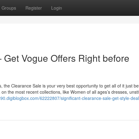
Groups
Register
Login
 Get Vogue Offers Right before
s, the Clearance Sale is your very best opportunity to get all of it just b
s on the most recent collections, like Women of all ages’s dresses, unst
890.digiblogbox.com/62222807/significant-clearance-sale-get-style-deal