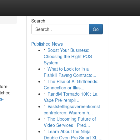
Search
Go
Published News
1
Boost Your Business:
Choosing the Right POS
System
1
What to Look for in a
Fishkill Paving Contracto...
1
The Rise of AI Girlfriends:
efore
Connection or Illus...
itched
1
RandM Tornado 10K : La
s-
Vape Pré-rempli ...
1
Vaststellingsovereenkomst
controleren: Waarom h...
1
The Upcoming Future of
Video Services : Pred...
1
Learn About the Ninja
Double Oven Pro Smart XL ...