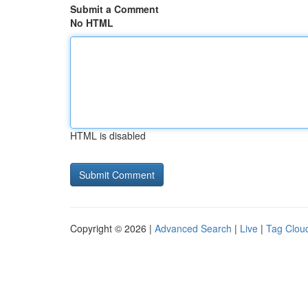
Submit a Comment
No HTML
HTML is disabled
Copyright © 2026 |
Advanced Search
|
Live
|
Tag Clou