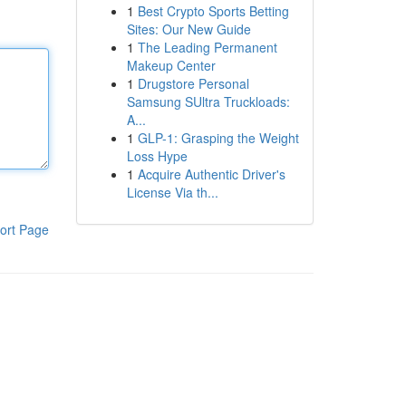
1
Best Crypto Sports Betting
Sites: Our New Guide
1
The Leading Permanent
Makeup Center
1
Drugstore Personal
Samsung SUltra Truckloads:
A...
1
GLP-1: Grasping the Weight
Loss Hype
1
Acquire Authentic Driver's
License Via th...
ort Page