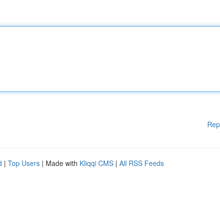
Rep
d
|
Top Users
| Made with
Kliqqi CMS
|
All RSS Feeds