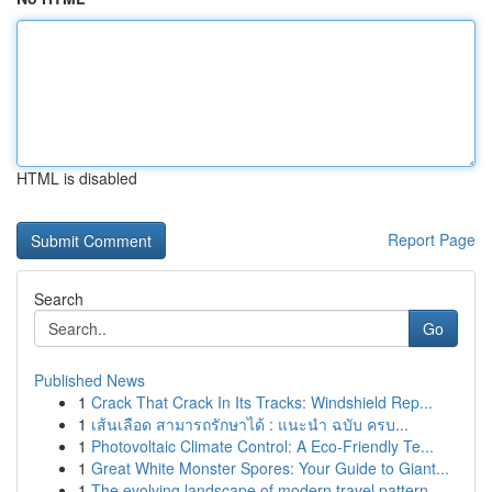
HTML is disabled
Report Page
Search
Go
Published News
1
Crack That Crack In Its Tracks: Windshield Rep...
1
เส้นเลือด สามารถรักษาได้ : แนะนำ ฉบับ ครบ...
1
Photovoltaic Climate Control: A Eco-Friendly Te...
1
Great White Monster Spores: Your Guide to Giant...
1
The evolving landscape of modern travel pattern...