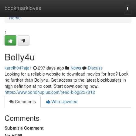
Home
bookmarkloves
Togg
navi
Home
1
Bolly4u
karelh047ajq1
297 days ago
News
Discuss
Looking for a reliable website to download movies for free? Look
no further than Bolly4u. Get access to the latest blockbusters in
high definition at no cost. Start downloading now!
https://www.bondhuplus.com/read-blog/257812
Comments
Who Upvoted
Comments
Submit a Comment
No HTML