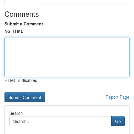
Comments
Submit a Comment
No HTML
HTML is disabled
Report Page
Search
Go