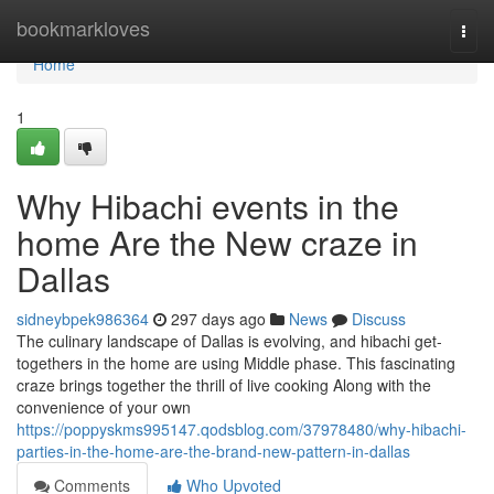
Home
bookmarkloves
Togg
navi
Home
1
Why Hibachi events in the
home Are the New craze in
Dallas
sidneybpek986364
297 days ago
News
Discuss
The culinary landscape of Dallas is evolving, and hibachi get-
togethers in the home are using Middle phase. This fascinating
craze brings together the thrill of live cooking Along with the
convenience of your own
https://poppyskms995147.qodsblog.com/37978480/why-hibachi-
parties-in-the-home-are-the-brand-new-pattern-in-dallas
Comments
Who Upvoted