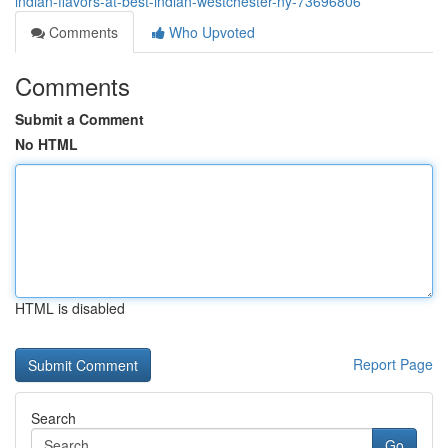
indian-flavors-at-best-indian-westchester-ny-73696806
Comments
Who Upvoted
Comments
Submit a Comment
No HTML
HTML is disabled
Report Page
Search
Go