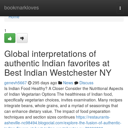
Home
bookmarkloves
Togg
navi
Home
1
Global interpretations of
authentic Indian favorites at
Best Indian Westchester NY
genevh5667
295 days ago
News
Discuss
Is Indian Food Healthy? A Closer Consider the Nutritional Aspects
of Indian Vegetarian Options The healthiness of Indian food,
specifically vegetarian choices, invites examination. Many recipes
integrate beans, whole grains, and a myriad of seasonings that
can enhance dietary value. The impact of food preparation
techniques and section sizes continues
https://restaurants-
asheville-nc98494.blogocial.com/explore-the-fusion-of-authentic-