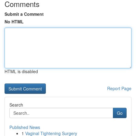
Comments
Submit a Comment
No HTML
HTML is disabled
Report Page
Search
Go
Published News
1
Vaginal Tightening Surgery