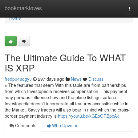
Home
bookmarkloves
Togg
navi
Home
1
The Ultimate Guide To WHAT
IS XRP
fredp048ogy3
297 days ago
News
Discuss
× The features that seem With this table are from partnerships
from which Investopedia receives compensation. This payment
may perhaps influence how and the place listings surface.
Investopedia doesn't incorporate all features accessible while in
the Market. Savvy traders will also bear in mind which the cross-
border payment industry is
https://youtu.be/kGEoGRBpcAk
Comments
Who Upvoted