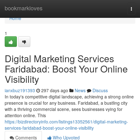
Home
bookmarkloves
Togg
navi
Home
1
Digital Marketing Services
Faridabad: Boost Your Online
Visibility
ianxbuz191393
297 days ago
News
Discuss
In today's competitive digital landscape, achieving a strong online
presence is crucial for any business. Faridabad, a bustling city
with a thriving commercial scene, sees businesses vying for
attention online. This
https://bizdirectoryinfo.com/listings13352561/digital-marketing-
services-faridabad-boost-your-online-visibility
Comments
Who Upvoted