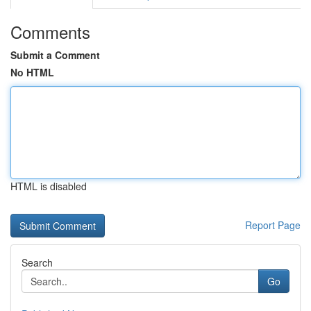
Comments
Submit a Comment
No HTML
HTML is disabled
Report Page
Search
Go