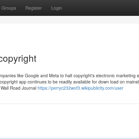
Groups
Register
Login
copyright
anies like Google and Meta to halt copyright's electronic marketing ef
copyright app continues to be readily available for down load on main
e Wall Road Journal
https://perryc232wof3.wikipublicity.com/user