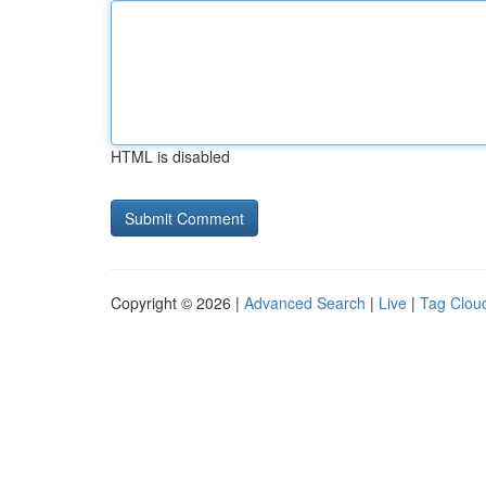
HTML is disabled
Copyright © 2026 |
Advanced Search
|
Live
|
Tag Clou