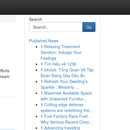
Search
Go
Published News
1
Relaxing Treatment
Sandton: Indulge Your
Feelings
1
Tìm hiểu về 123b
1
24club: Tổng Quan Về Tập
forts
Đoàn Đang Gây Dấu Ấn
stream
1
Refresh Your Dwelling’s
Sparkle : Westerly ...
1
Maximise Available Space
with Unwanted Furnitur...
1
Cutting edge defense
systems are redefining the...
1
Fuel Factory Race Fuel:
Why Serious Racers Choo...
1
Advancing traveling