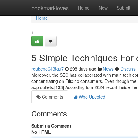
Home
bookmarkloves
Home
New
Submit
Home
1
5 Simple Techniques For 
reubeno643tgu7
298 days ago
News
Discuss
Moreover, the SEC has collaborated with main tech comp
concentrating on Filipino consumers, Even though the 
app outlets.[133] According to a 2024 report inside th
Comments
Who Upvoted
Comments
Submit a Comment
No HTML