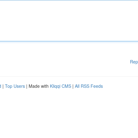
Rep
d
|
Top Users
| Made with
Kliqqi CMS
|
All RSS Feeds