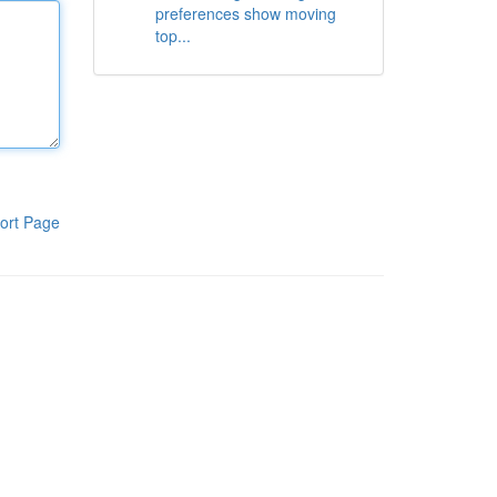
preferences show moving
top...
ort Page