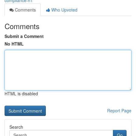
compliance-h1
Comments
Who Upvoted
Comments
Submit a Comment
No HTML
HTML is disabled
Report Page
Search
Go