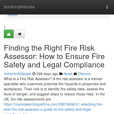
Home
bookmarkloves
Togg
navi
Home
1
Finding the Right Fire Risk
Assessor: How to Ensure Fire
Safety and Legal Compliance
richardn900pdp6
298 days ago
News
Discuss
What is a Fire Risk Assessor? A fire risk assessor is a trained
specialist who examines potential fire hazards in properties and
workplaces. Their role is to identify fire safety risks, assess the
level of danger, and suggest steps to reduce those risks. In the
UK, fire risk assessments are
https://marioqiwiv.blogaritma.com/35976906/h1-selecting-the-
best-fire-risk-assessor-a-guide-to-fire-safety-and-legal-