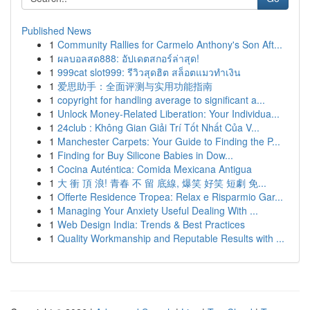
Published News
1
Community Rallies for Carmelo Anthony's Son Aft...
1
ผลบอลสด888: อัปเดตสกอร์ล่าสุด!
1
999cat slot999: รีวิวสุดฮิต สล็อตแมวทำเงิน
1
爱思助手：全面评测与实用功能指南
1
copyright for handling average to significant a...
1
Unlock Money-Related Liberation: Your Individua...
1
24club : Không Gian Giải Trí Tốt Nhất Của V...
1
Manchester Carpets: Your Guide to Finding the P...
1
Finding for Buy Silicone Babies in Dow...
1
Cocina Auténtica: Comida Mexicana Antigua
1
大 衝 頂 浪! 青春 不 留 底線, 爆笑 好笑 短劇 免...
1
Offerte Residence Tropea: Relax e Risparmio Gar...
1
Managing Your Anxiety Useful Dealing With ...
1
Web Design India: Trends & Best Practices
1
Quality Workmanship and Reputable Results with ...