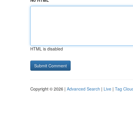
No HTML
HTML is disabled
Copyright © 2026 |
Advanced Search
|
Live
|
Tag Clou