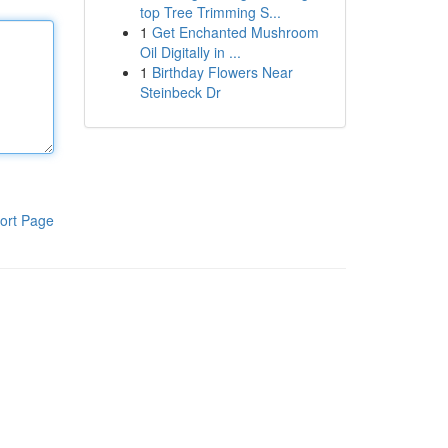
top Tree Trimming S...
1
Get Enchanted Mushroom
Oil Digitally in ...
1
Birthday Flowers Near
Steinbeck Dr
ort Page