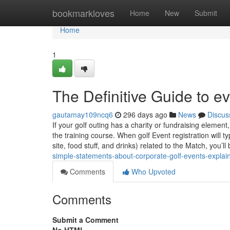
Home
bookmarkloves
Home
New
Submit
Home
1
The Definitive Guide to e
gautamay109ncq6
296 days ago
News
Discus
If your golf outing has a charity or fundraising element,
the training course. When golf Event registration will 
site, food stuff, and drinks) related to the Match, you’ll
simple-statements-about-corporate-golf-events-explai
Comments
Who Upvoted
Comments
Submit a Comment