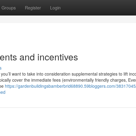
Groups
Register
Login
vents and incentives
s
 you’ll want to take into consideration supplemental strategies to lift in
typically cover the immediate fees (environmentally friendly charges, Ev
 be
https://gardenbuildingsbamberbrid68890.59bloggers.com/38317045
ned