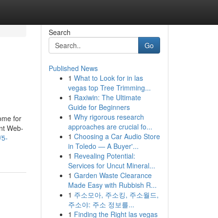
Search
Go
Published News
1
What to Look for in las
vegas top Tree Trimming...
1
Raxiwin: The Ultimate
Guide for Beginners
1
Why rigorous research
come for
approaches are crucial fo...
ent Web-
1
Choosing a Car Audio Store
/5-
in Toledo — A Buyer'...
1
Revealing Potential:
Services for Uncut Mineral...
1
Garden Waste Clearance
Made Easy with Rubbish R...
1
주소모아, 주소킹, 주소월드,
주소야: 주소 정보를...
1
Finding the Right las vegas