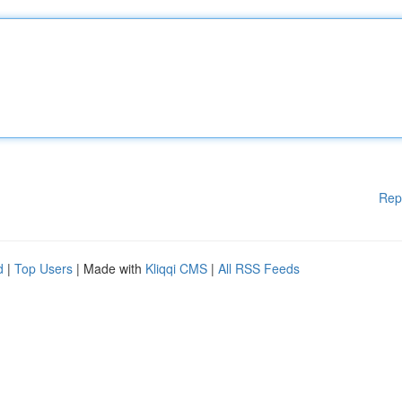
Rep
d
|
Top Users
| Made with
Kliqqi CMS
|
All RSS Feeds