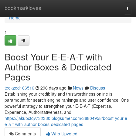
Home
bookmarkloves
Togg
navi
Home
1
Boost Your E-E-A-T with
Author Boxes & Dedicated
Pages
tedkzed186516
296 days ago
News
Discuss
Establishing your credibility and trustworthiness online is
paramount for search engine rankings and user confidence. One
powerful strategy to strengthen your E-E-A-T (Expertise,
Experience, Authoritativeness, and
https://jakubctqv732330.blogsumer.com/36804958/boost-your-e-
e-a-t-with-author-boxes-dedicated-pages
Comments
Who Upvoted