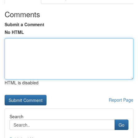
Comments
Submit a Comment
No HTML
HTML is disabled
Report Page
Search
Go