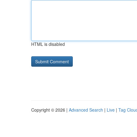
HTML is disabled
Copyright © 2026 |
Advanced Search
|
Live
|
Tag Clou