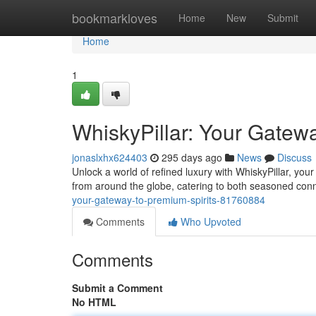
Home
bookmarkloves
Home
New
Submit
Home
1
WhiskyPillar: Your Gatewa
jonaslxhx624403
295 days ago
News
Discuss
Unlock a world of refined luxury with WhiskyPillar, your 
from around the globe, catering to both seasoned con
your-gateway-to-premium-spirits-81760884
Comments
Who Upvoted
Comments
Submit a Comment
No HTML