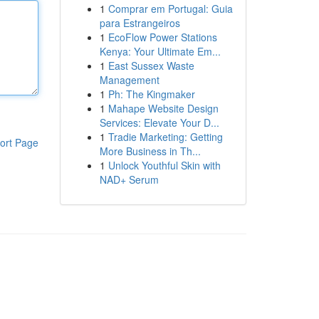
1
Comprar em Portugal: Guia
para Estrangeiros
1
EcoFlow Power Stations
Kenya: Your Ultimate Em...
1
East Sussex Waste
Management
1
Ph: The Kingmaker
1
Mahape Website Design
Services: Elevate Your D...
1
Tradie Marketing: Getting
ort Page
More Business in Th...
1
Unlock Youthful Skin with
NAD+ Serum