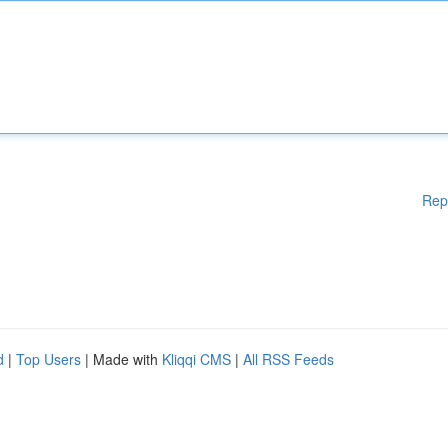
Rep
d
|
Top Users
| Made with
Kliqqi CMS
|
All RSS Feeds