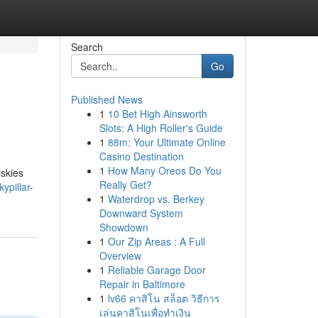
Search
Go
Published News
1
10 Bet High Ainsworth
Slots: A High Roller's Guide
1
88m: Your Ultimate Online
Casino Destination
1
How Many Oreos Do You
iskies
Really Get?
ypillar-
1
Waterdrop vs. Berkey
Downward System
Showdown
1
Our Zip Areas : A Full
Overview
1
Reliable Garage Door
Repair in Baltimore
1
lv66 คาสิโน สล็อต วิธีการ
เล่นคาสิโนเพื่อทำเงิน