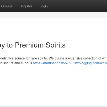
Groups
Register
Login
y to Premium Spirits
definitive source for rare spirits. We curate a extensive collection of wh
noisseurs and curious
https://martinapebl355750.tinyblogging.com/whisk