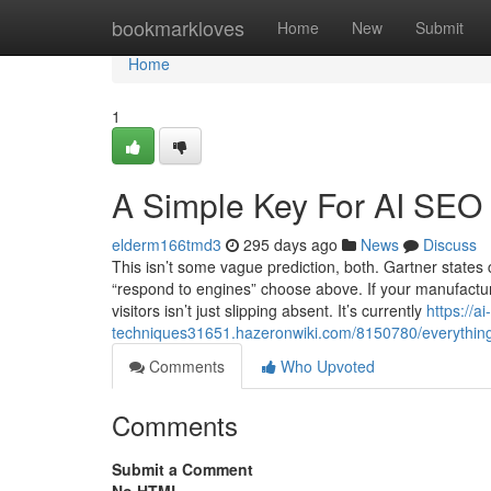
Home
bookmarkloves
Home
New
Submit
Home
1
A Simple Key For AI SEO
elderm166tmd3
295 days ago
News
Discuss
This isn’t some vague prediction, both. Gartner states 
“respond to engines” choose above. If your manufacture
visitors isn’t just slipping absent. It’s currently
https://ai
techniques31651.hazeronwiki.com/8150780/everything
Comments
Who Upvoted
Comments
Submit a Comment