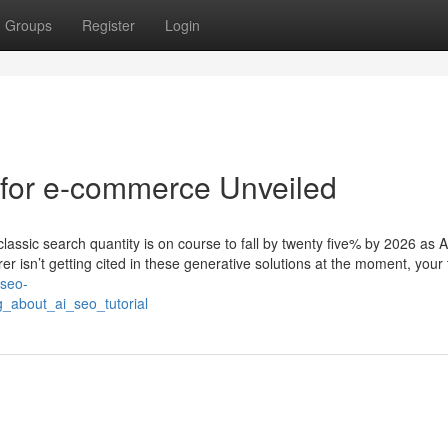
Groups
Register
Login
 for e-commerce Unveiled
classic search quantity is on course to fall by twenty five% by 2026 as A
r isn’t getting cited in these generative solutions at the moment, your
-seo-
_about_ai_seo_tutorial