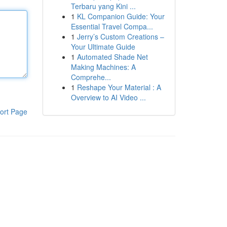
Terbaru yang Kini ...
1
KL Companion Guide: Your
Essential Travel Compa...
1
Jerry’s Custom Creations –
Your Ultimate Guide
1
Automated Shade Net
Making Machines: A
Comprehe...
1
Reshape Your Material : A
Overview to AI Video ...
ort Page