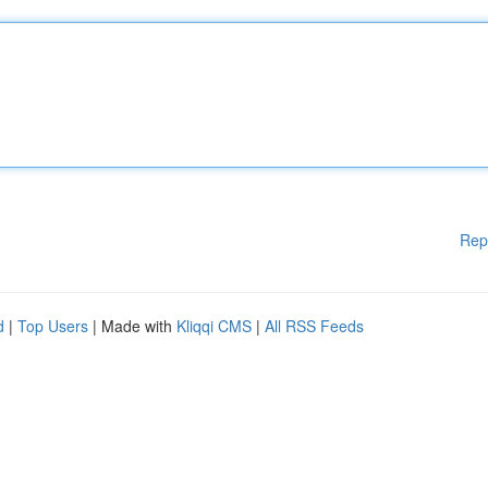
Rep
d
|
Top Users
| Made with
Kliqqi CMS
|
All RSS Feeds