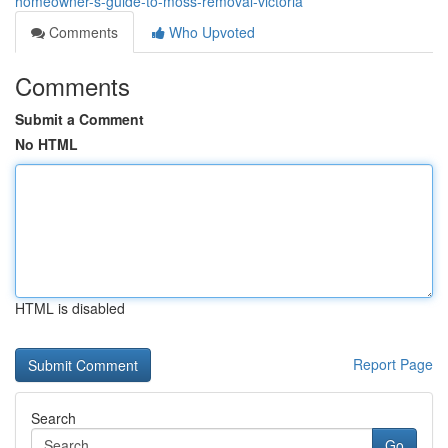
homeowner-s-guide-to-moss-removal-victoria
Comments
Who Upvoted
Comments
Submit a Comment
No HTML
HTML is disabled
Report Page
Search
Go