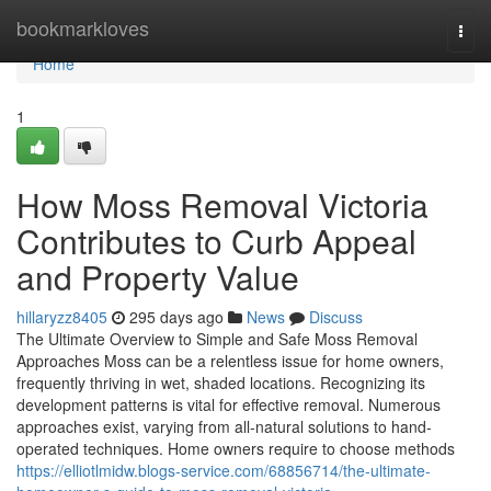
Home
bookmarkloves
Togg
navi
Home
1
How Moss Removal Victoria
Contributes to Curb Appeal
and Property Value
hillaryzz8405
295 days ago
News
Discuss
The Ultimate Overview to Simple and Safe Moss Removal
Approaches Moss can be a relentless issue for home owners,
frequently thriving in wet, shaded locations. Recognizing its
development patterns is vital for effective removal. Numerous
approaches exist, varying from all-natural solutions to hand-
operated techniques. Home owners require to choose methods
https://elliotlmidw.blogs-service.com/68856714/the-ultimate-