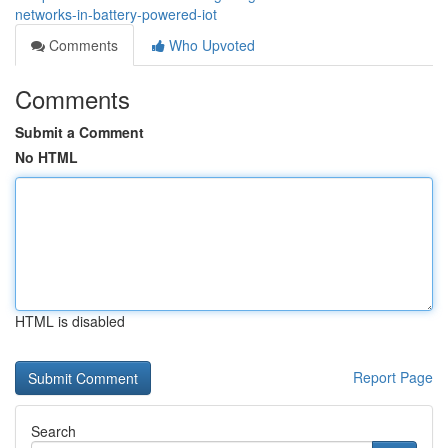
networks-in-battery-powered-iot
Comments
Who Upvoted
Comments
Submit a Comment
No HTML
HTML is disabled
Report Page
Search