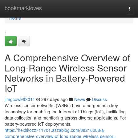
Home
bookmarkloves
Togg
navi
Home
1
A Comprehensive Overview of
Long-Range Wireless Sensor
Networks in Battery-Powered
IoT
jimgcow993011
297 days ago
News
Discuss
Wireless sensor networks (WSNs) have emerged as a key
technology for enabling the Internet of Things (IoT), facilitating
data collection and monitoring across diverse applications. For
battery-powered IoT deployments,
https://heidikozz711701.azzablog.com/38216288/a-
comprehensive-overview-of-long-range-wireless-sensor-