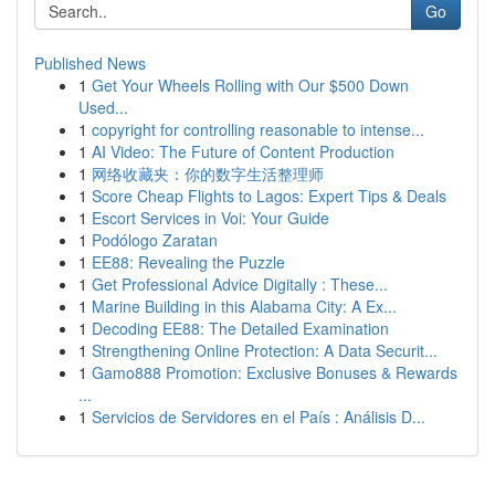
Go
Published News
1
Get Your Wheels Rolling with Our $500 Down
Used...
1
copyright for controlling reasonable to intense...
1
AI Video: The Future of Content Production
1
网络收藏夹：你的数字生活整理师
1
Score Cheap Flights to Lagos: Expert Tips & Deals
1
Escort Services in Voi: Your Guide
1
Podólogo Zaratan
1
EE88: Revealing the Puzzle
1
Get Professional Advice Digitally : These...
1
Marine Building in this Alabama City: A Ex...
1
Decoding EE88: The Detailed Examination
1
Strengthening Online Protection: A Data Securit...
1
Gamo888 Promotion: Exclusive Bonuses & Rewards
...
1
Servicios de Servidores en el País : Análisis D...