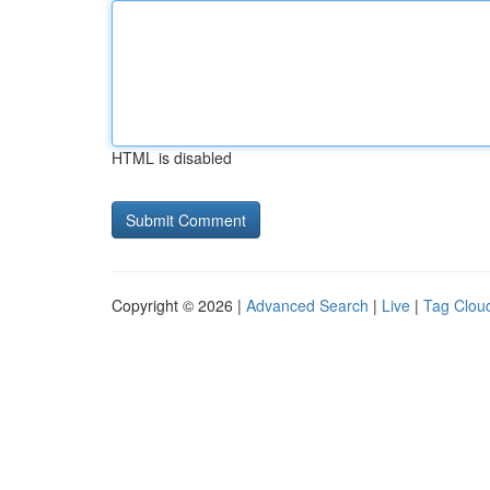
HTML is disabled
Copyright © 2026 |
Advanced Search
|
Live
|
Tag Clou