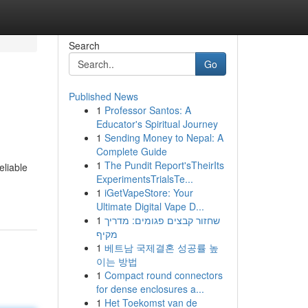
Search
Go
Published News
1
Professor Santos: A
Educator's Spiritual Journey
1
Sending Money to Nepal: A
Complete Guide
1
The Pundit Report'sTheirIts
eliable
ExperimentsTrialsTe...
1
iGetVapeStore: Your
Ultimate Digital Vape D...
1
שחזור קבצים פגומים: מדריך
מקיף
1
베트남 국제결혼 성공률 높
이는 방법
1
Compact round connectors
for dense enclosures a...
1
Het Toekomst van de