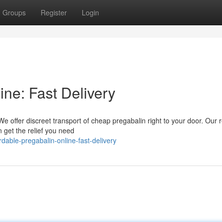
Groups
Register
Login
ine: Fast Delivery
e offer discreet transport of cheap pregabalin right to your door. Our r
get the relief you need
able-pregabalin-online-fast-delivery