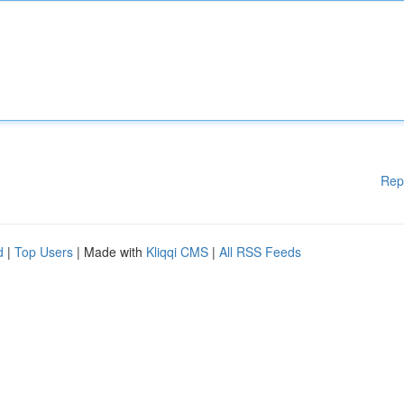
Rep
d
|
Top Users
| Made with
Kliqqi CMS
|
All RSS Feeds