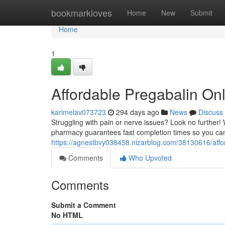
Home
bookmarkloves
Home
New
Submit
Home
1
Affordable Pregabalin Onl
karimelav073723
294 days ago
News
Discuss
Struggling with pain or nerve issues? Look no further! W
pharmacy guarantees fast completion times so you can 
https://agnestbvy038458.nizarblog.com/38130616/afford
Comments
Who Upvoted
Comments
Submit a Comment
No HTML