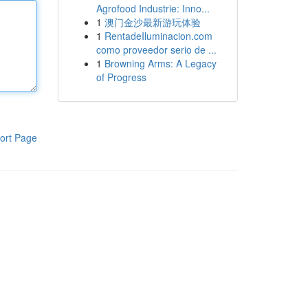
Agrofood Industrie: Inno...
1
澳门金沙最新游玩体验
1
RentadeIluminacion.com
como proveedor serio de ...
1
Browning Arms: A Legacy
of Progress
ort Page