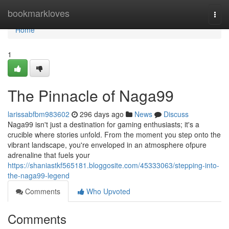
Home
bookmarkloves
Togg
navi
Home
1
The Pinnacle of Naga99
larissabfbm983602
296 days ago
News
Discuss
Naga99 isn't just a destination for gaming enthusiasts; it's a
crucible where stories unfold. From the moment you step onto the
vibrant landscape, you're enveloped in an atmosphere ofpure
adrenaline that fuels your
https://shaniastkf565181.bloggosite.com/45333063/stepping-into-
the-naga99-legend
Comments
Who Upvoted
Comments