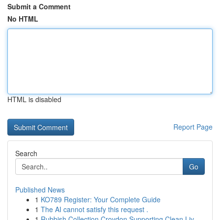
Submit a Comment
No HTML
HTML is disabled
Report Page
Search
Go
Published News
1
KO789 Register: Your Complete Guide
1
The AI cannot satisfy this request .
1
Rubbish Collection Croydon Supporting Clean Liv...