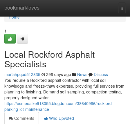
Home
bookmarkloves
Togg
navi
Home
1
Local Rockford Asphalt
Specialists
mariahpqud512835
296 days ago
News
Discuss
You require a Rockford asphalt contractor with local soil
knowledge and freeze-thaw expertise, providing full services from
planning to finishing. Demand soil sampling, compaction testing,
properly designed water
https://esmeealxe918055.blogdun.com/38640966/rockford-
parking-lot-maintenance
Comments
Who Upvoted