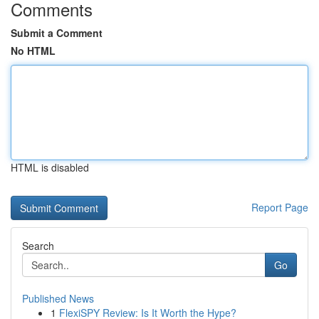
Comments
Submit a Comment
No HTML
HTML is disabled
Report Page
Search
Go
Published News
1
FlexiSPY Review: Is It Worth the Hype?