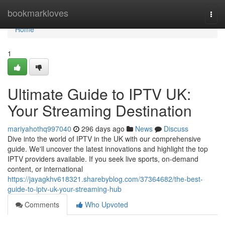
Home
bookmarkloves
Togg
navi
Home
1
Ultimate Guide to IPTV UK:
Your Streaming Destination
mariyahothq997040
296 days ago
News
Discuss
Dive into the world of IPTV in the UK with our comprehensive
guide. We'll uncover the latest innovations and highlight the top
IPTV providers available. If you seek live sports, on-demand
content, or international
https://jayagkhv618321.sharebyblog.com/37364682/the-best-
guide-to-iptv-uk-your-streaming-hub
Comments
Who Upvoted