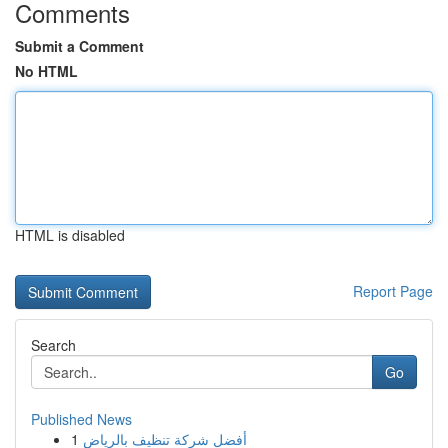
Comments
Submit a Comment
No HTML
HTML is disabled
Report Page
Search
Go
Published News
1
أفضل شركة تنظيف بالرياض