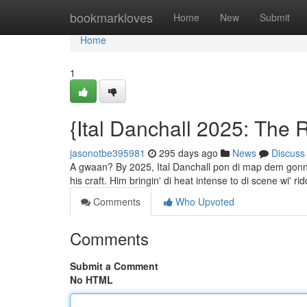
Home
bookmarkloves
Home
New
Submit
Home
1
{Ital Danchall 2025: The 
jasonotbe395981
295 days ago
News
Discuss
A gwaan? By 2025, Ital Danchall pon di map dem gonna l
his craft. Him bringin' di heat intense to di scene wi'
Comments
Who Upvoted
Comments
Submit a Comment
No HTML