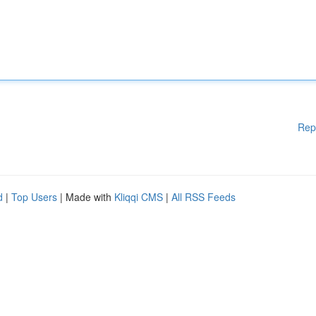
Rep
d
|
Top Users
| Made with
Kliqqi CMS
|
All RSS Feeds