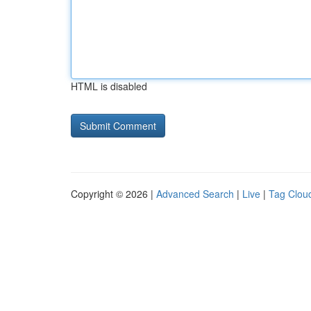
HTML is disabled
Copyright © 2026 |
Advanced Search
|
Live
|
Tag Clou