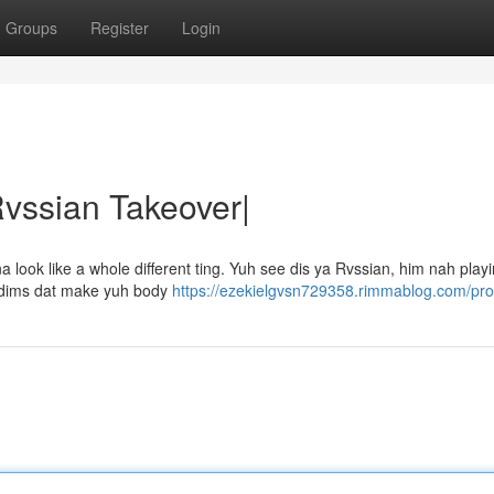
Groups
Register
Login
Rvssian Takeover|
ook like a whole different ting. Yuh see dis ya Rvssian, him nah playin
 riddims dat make yuh body
https://ezekielgvsn729358.rimmablog.com/prof