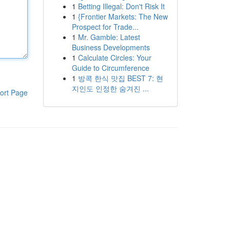
1
Betting Illegal: Don't Risk It
1
{Frontier Markets: The New
Prospect for Trade...
1
Mr. Gamble: Latest
Business Developments
1
Calculate Circles: Your
Guide to Circumference
1
방콕 한식 맛집 BEST 7: 현
지인도 인정한 숨겨진 ...
ort Page