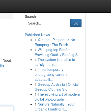
Search
Go
Published News
1
Xkappe , Pimpdon & No
Ramping : The Fresh ...
1
Winnipeg top Roofer
Providing Quality Roofing S...
1
The system is unable to
' 'bout
satisfy the in...
ile
1
In contemporary
photography careers,
adaptabili...
1
Geedup Australia | Official
Geedup Clothing Sto...
1
The evolving art of modern
digital photography ...
1
Nurture Naturally : Your
Organic Planting H...