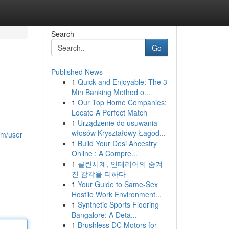
Search
Go
Published News
1
Quick and Enjoyable: The 3
Min Banking Method o...
1
Our Top Home Companies:
Locate A Perfect Match
1
Urządzenie do usuwania
włosów Kryształowy Łagod...
om/user
1
Build Your Desi Ancestry
Online : A Compre...
1
클린시계, 인테리어의 숨겨
진 감각을 더하다
1
Your Guide to Same-Sex
Hostile Work Environment...
1
Synthetic Sports Flooring
Bangalore: A Deta...
1
Brushless DC Motors for