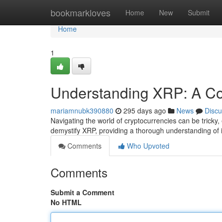
Home
bookmarkloves
Home
New
Submit
Home
1
Understanding XRP: A C
mariamnubk390880
295 days ago
News
Discu
Navigating the world of cryptocurrencies can be tricky
demystify XRP, providing a thorough understanding of i
Comments
Who Upvoted
Comments
Submit a Comment
No HTML