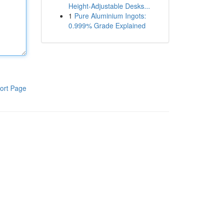
Height-Adjustable Desks...
1
Pure Aluminium Ingots:
0.999% Grade Explained
ort Page