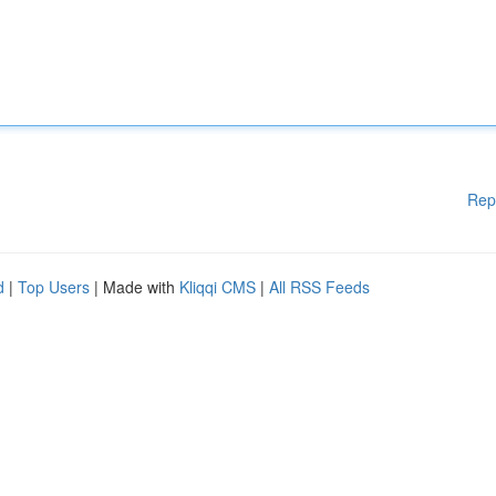
Rep
d
|
Top Users
| Made with
Kliqqi CMS
|
All RSS Feeds