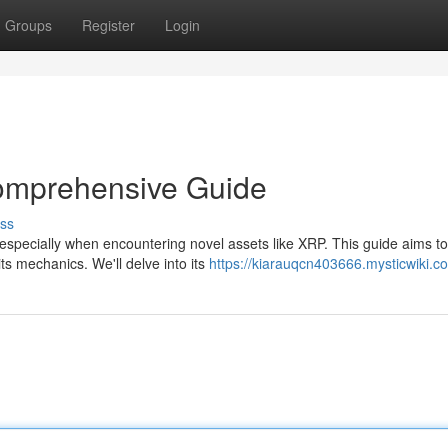
Groups
Register
Login
omprehensive Guide
ss
, especially when encountering novel assets like XRP. This guide aims to
ts mechanics. We'll delve into its
https://kiarauqcn403666.mysticwiki.c