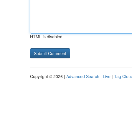
HTML is disabled
Copyright © 2026 |
Advanced Search
|
Live
|
Tag Clou