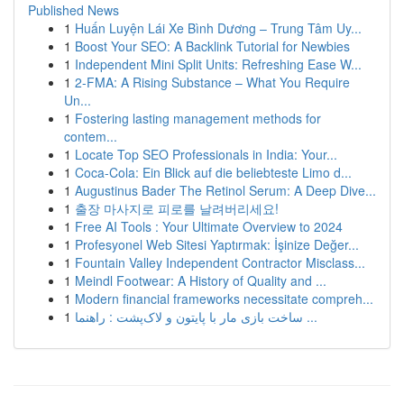
Published News
1
Huấn Luyện Lái Xe Bình Dương – Trung Tâm Uy...
1
Boost Your SEO: A Backlink Tutorial for Newbies
1
Independent Mini Split Units: Refreshing Ease W...
1
2-FMA: A Rising Substance – What You Require
Un...
1
Fostering lasting management methods for
contem...
1
Locate Top SEO Professionals in India: Your...
1
Coca-Cola: Ein Blick auf die beliebteste Limo d...
1
Augustinus Bader The Retinol Serum: A Deep Dive...
1
출장 마사지로 피로를 날려버리세요!
1
Free AI Tools : Your Ultimate Overview to 2024
1
Profesyonel Web Sitesi Yaptırmak: İşinize Değer...
1
Fountain Valley Independent Contractor Misclass...
1
Meindl Footwear: A History of Quality and ...
1
Modern financial frameworks necessitate compreh...
1
ساخت بازی مار با پایتون و لاک‌پشت : راهنما ...