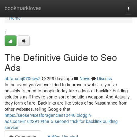
Home
bookmarkloves
Togg
navi
Home
1
The Definitive Guide to Seo
Ads
abrahamj070ebw2
296 days ago
News
Discuss
In the event you’ve ever tried to improve a website, you’ve
possibly listened to people today take a look at backlink building
solutions as if they’re some sort of solution weapon. And Actually,
they form of are. Backlinks are like votes of self-assurance from
other websites, telling Google that
https://seoservicesforagencies10440.bloggin-
ads.com/61022910/the-5-second-trick-for-backlink-building-
service
Comments
Who Upvoted