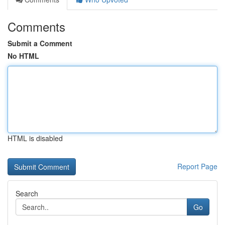
Comments
Submit a Comment
No HTML
HTML is disabled
Report Page
Search
Go