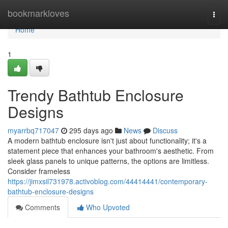
Home
bookmarkloves
Togg
navi
Home
1
Trendy Bathtub Enclosure
Designs
myarrbq717047
295 days ago
News
Discuss
A modern bathtub enclosure isn't just about functionality; it's a
statement piece that enhances your bathroom's aesthetic. From
sleek glass panels to unique patterns, the options are limitless.
Consider frameless
https://jimxsil731978.activoblog.com/44414441/contemporary-
bathtub-enclosure-designs
Comments
Who Upvoted