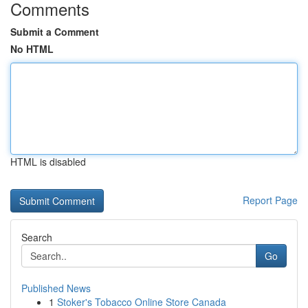
Comments
Submit a Comment
No HTML
HTML is disabled
Report Page
Search
Go
Published News
1
Stoker's Tobacco Online Store Canada