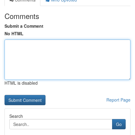
Comments
Submit a Comment
No HTML
HTML is disabled
Report Page
Search
Go