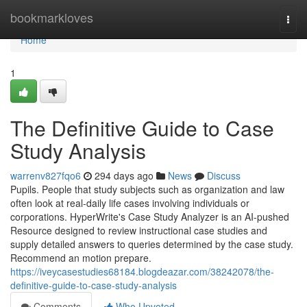
Home
bookmarkloves
Togg
navi
Home
1
The Definitive Guide to Case
Study Analysis
warrenv827fqo6
294 days ago
News
Discuss
Pupils. People that study subjects such as organization and law
often look at real-daily life cases involving individuals or
corporations. HyperWrite's Case Study Analyzer is an AI-pushed
Resource designed to review instructional case studies and
supply detailed answers to queries determined by the case study.
Recommend an motion prepare.
https://iveycasestudies68184.blogdeazar.com/38242078/the-
definitive-guide-to-case-study-analysis
Comments
Who Upvoted