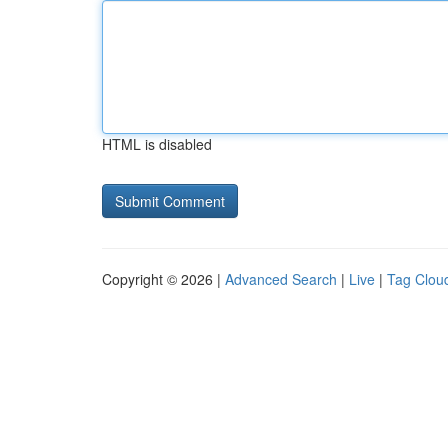
HTML is disabled
Copyright © 2026 |
Advanced Search
|
Live
|
Tag Clou