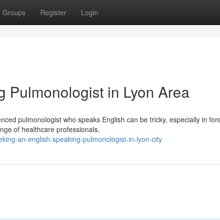
Groups
Register
Login
 Pulmonologist in Lyon Area
nced pulmonologist who speaks English can be tricky, especially in for
nge of healthcare professionals,
ing-an-english-speaking-pulmonologist-in-lyon-city