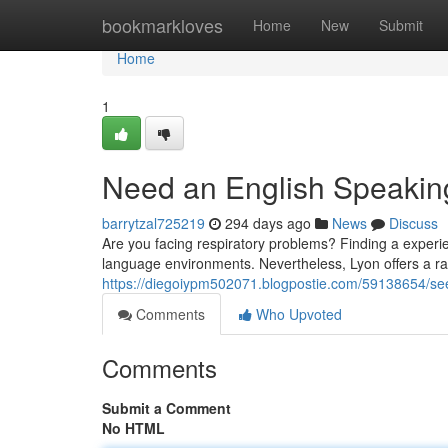
Home
bookmarkloves
Home
New
Submit
Home
1
Need an English Speaking
barrytzal725219
294 days ago
News
Discuss
Are you facing respiratory problems? Finding a experie
language environments. Nevertheless, Lyon offers a ra
https://diegoiypm502071.blogpostie.com/59138654/seek
Comments
Who Upvoted
Comments
Submit a Comment
No HTML