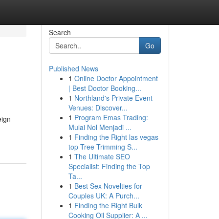
Search
Go
Published News
1
Online Doctor Appointment
| Best Doctor Booking...
1
Northland's Private Event
Venues: Discover...
1
Program Emas Trading:
eign
Mulai Nol Menjadi ...
1
Finding the Right las vegas
top Tree Trimming S...
1
The Ultimate SEO
Specialist: Finding the Top
Ta...
1
Best Sex Novelties for
Couples UK: A Purch...
1
Finding the Right Bulk
Cooking Oil Supplier: A ...