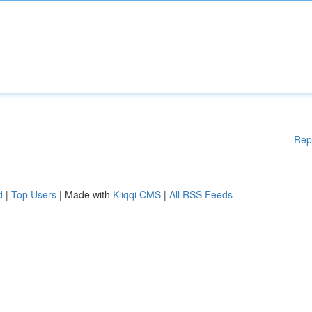
Rep
d
|
Top Users
| Made with
Kliqqi CMS
|
All RSS Feeds