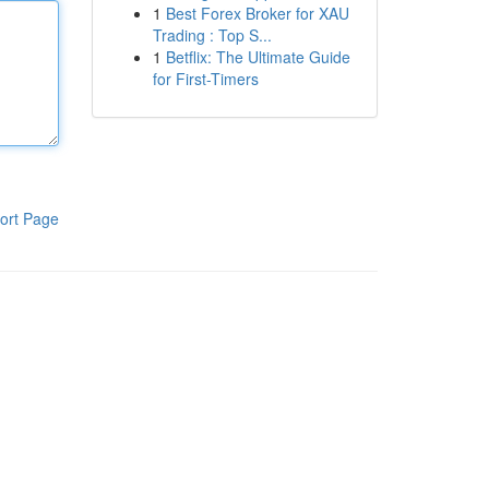
1
Best Forex Broker for XAU
Trading : Top S...
1
Betflix: The Ultimate Guide
for First-Timers
ort Page