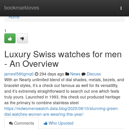
Home
bookmarkloves
Togg
navi
Home
1
Luxury Swiss watches for men
- An Overview
jamesf580gmq0
294 days ago
News
Discuss
With an Nearly unlimited blend of dial shades, metals, bezels, and
bracelet styles, it’s a check out famous as well for its versatility,
and it’s extremely straightforward to search out one which feels
truly yours. Launched in 1993, this check out produced heritage
as the primary to combine stainless steel
https://redwomenswatch.data.blog/2025/08/10/stunning-green-
dial-watches-women-are-wearing-this-year/
Comments
Who Upvoted