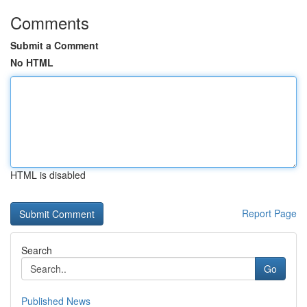
Comments
Submit a Comment
No HTML
HTML is disabled
Report Page
Search
Go
Published News