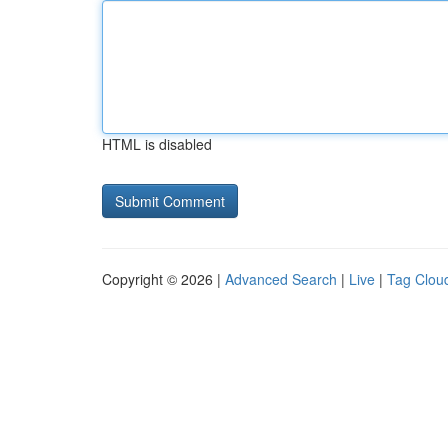
HTML is disabled
Copyright © 2026 |
Advanced Search
|
Live
|
Tag Clou