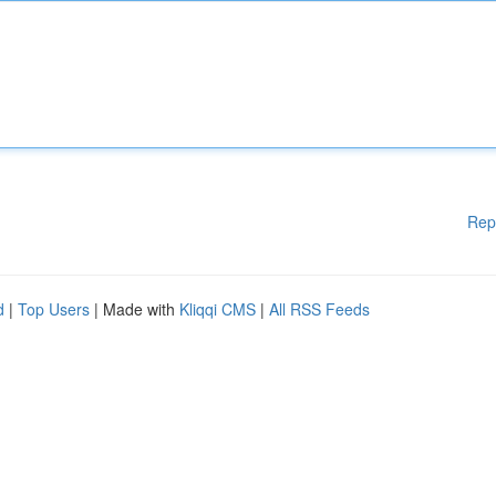
Rep
d
|
Top Users
| Made with
Kliqqi CMS
|
All RSS Feeds