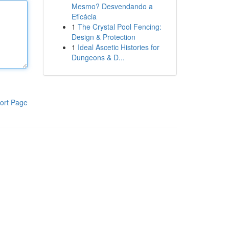
Mesmo? Desvendando a
Eficácia
1
The Crystal Pool Fencing:
Design & Protection
1
Ideal Ascetic Histories for
Dungeons & D...
ort Page