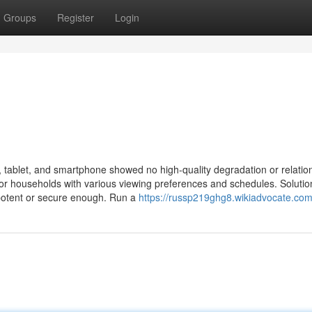
Groups
Register
Login
t, tablet, and smartphone showed no high-quality degradation or relatio
al for households with various viewing preferences and schedules. Solutio
ot potent or secure enough. Run a
https://russp219ghg8.wikiadvocate.com