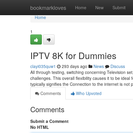
Home
bookmarkloves
Home
New
Submit
Home
1
IPTV 8K for Dummies
clayi035quw1
293 days ago
News
Discuss
All through testing, switching concerning Television se
challenges. This overall flexibility causes it to be ide
typically signifies the Connection to the internet is n
Comments
Who Upvoted
Comments
Submit a Comment
No HTML