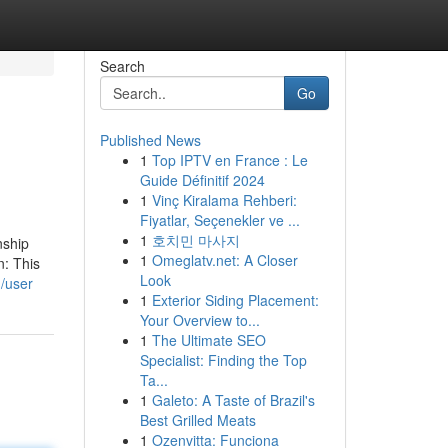
Search
Go
Published News
1
Top IPTV en France : Le
Guide Définitif 2024
1
Vinç Kiralama Rehberi:
Fiyatlar, Seçenekler ve ...
1
호치민 마사지
nship
1
Omeglatv.net: A Closer
n: This
Look
/user
1
Exterior Siding Placement:
Your Overview to...
1
The Ultimate SEO
Specialist: Finding the Top
Ta...
1
Galeto: A Taste of Brazil's
Best Grilled Meats
1
Ozenvitta: Funciona