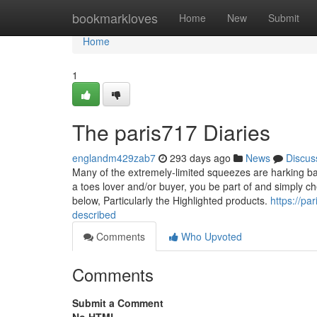
Home
bookmarkloves
Home
New
Submit
Home
1
The paris717 Diaries
englandm429zab7
293 days ago
News
Discus
Many of the extremely-limited squeezes are harking bac
a toes lover and/or buyer, you be part of and simply ch
below, Particularly the Highlighted products.
https://p
described
Comments
Who Upvoted
Comments
Submit a Comment