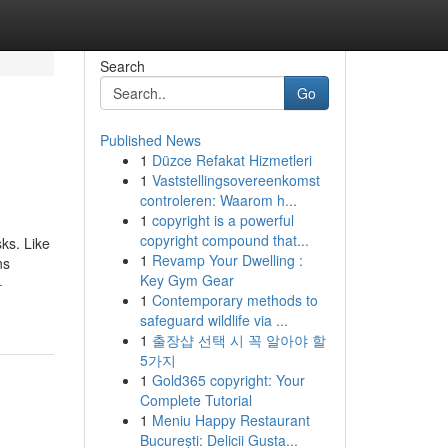
Search
Go
Published News
1
Düzce Refakat Hizmetleri
1
Vaststellingsovereenkomst
controleren: Waarom h...
1
copyright is a powerful
copyright compound that...
ks. Like
1
Revamp Your Dwelling :
ns
Key Gym Gear
-
1
Contemporary methods to
safeguard wildlife via ...
1
출장샵 선택 시 꼭 알아야 할
5가지
1
Gold365 copyright: Your
Complete Tutorial
1
Meniu Happy Restaurant
București: Delicii Gusta...