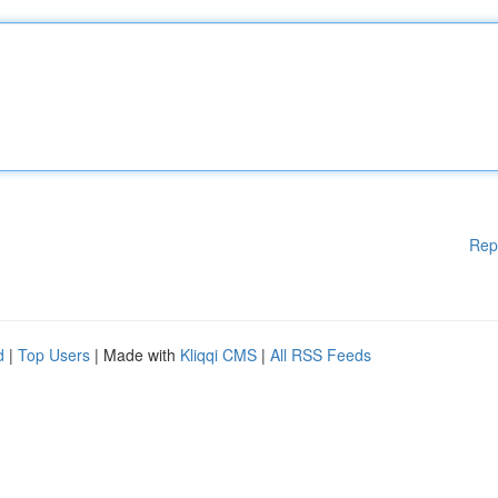
Rep
d
|
Top Users
| Made with
Kliqqi CMS
|
All RSS Feeds