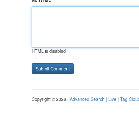
No HTML
HTML is disabled
Copyright © 2026 |
Advanced Search
|
Live
|
Tag Clou