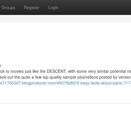
Groups
Register
Login
s
k to movies just like the DESCENT, with some very similar potential ris
eck out the quite a few top quality sample pics/videos posted by versio
aris71765307.blogproducer.com/45078280/5-easy-facts-about-paris-717