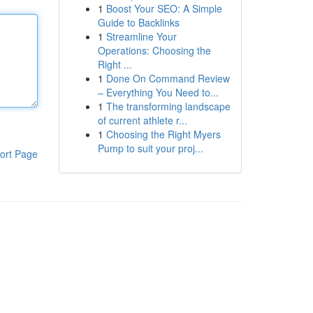
1
Boost Your SEO: A Simple
Guide to Backlinks
1
Streamline Your
Operations: Choosing the
Right ...
1
Done On Command Review
– Everything You Need to...
1
The transforming landscape
of current athlete r...
1
Choosing the Right Myers
Pump to suit your proj...
ort Page