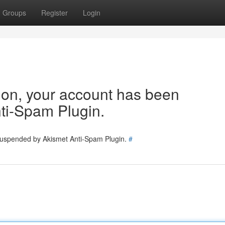
Groups
Register
Login
tion, your account has been
ti-Spam Plugin.
 suspended by Akismet Anti-Spam Plugin.
#