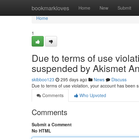
Home
bookmarkloves
Home
New
Submit
Home
1
Due to terms of use viola
suspended by Akismet An
skibboo123
295 days ago
News
Discuss
Due to terms of use violation, your account has been
Comments
Who Upvoted
Comments
Submit a Comment
No HTML