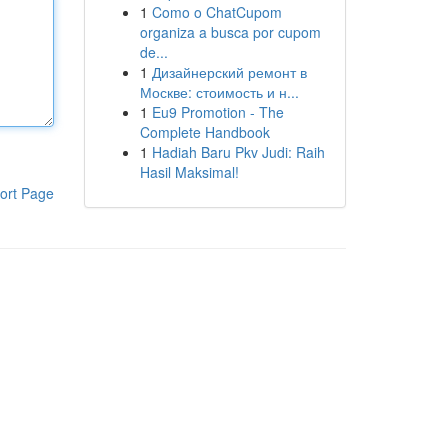
1
Como o ChatCupom
organiza a busca por cupom
de...
1
Дизайнерский ремонт в
Москве: стоимость и н...
1
Eu9 Promotion - The
Complete Handbook
1
Hadiah Baru Pkv Judi: Raih
Hasil Maksimal!
ort Page