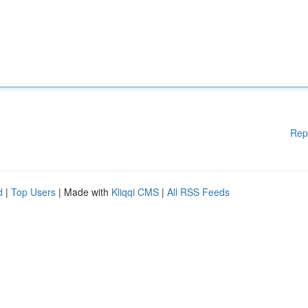
Rep
d
|
Top Users
| Made with
Kliqqi CMS
|
All RSS Feeds