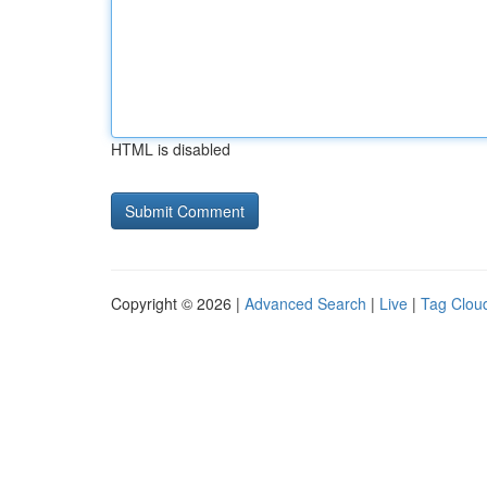
HTML is disabled
Copyright © 2026 |
Advanced Search
|
Live
|
Tag Clou