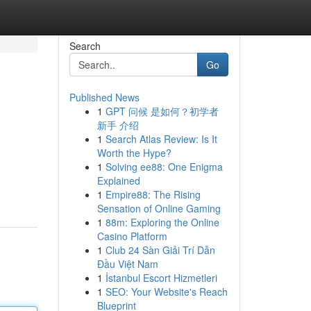
Search
Go
Published News
1
GPT 问候 是如何？初学者
新手 介绍
1
Search Atlas Review: Is It
Worth the Hype?
1
Solving ee88: One Enigma
Explained
1
Empire88: The Rising
Sensation of Online Gaming
1
88m: Exploring the Online
Casino Platform
1
Club 24 Sàn Giải Trí Dẫn
Đầu Việt Nam
1
İstanbul Escort Hizmetleri
1
SEO: Your Website's Reach
Blueprint