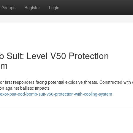
Groups
Register
Login
Suit: Level V50 Protection
em
 first responders facing potential explosive threats. Constructed with c
on against ballistic impacts
exor-psa-eod-bomb-suit-v50-protection-with-cooling-system