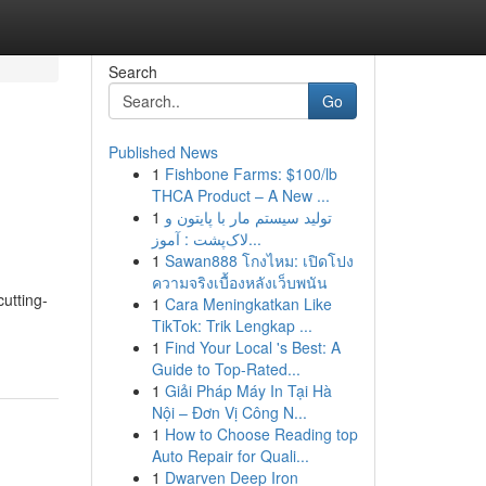
Search
Go
Published News
1
Fishbone Farms: $100/lb
THCA Product – A New ...
1
تولید سیستم مار با پایتون و
لاک‌پشت : آموز...
1
Sawan888 โกงไหม: เปิดโปง
ความจริงเบื้องหลังเว็บพนัน
utting-
1
Cara Meningkatkan Like
TikTok: Trik Lengkap ...
1
Find Your Local 's Best: A
Guide to Top-Rated...
1
Giải Pháp Máy In Tại Hà
Nội – Đơn Vị Công N...
1
How to Choose Reading top
Auto Repair for Quali...
1
Dwarven Deep Iron