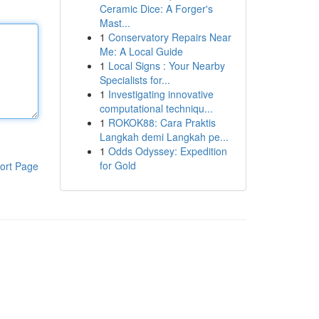
Ceramic Dice: A Forger's
Mast...
1
Conservatory Repairs Near
Me: A Local Guide
1
Local Signs : Your Nearby
Specialists for...
1
Investigating innovative
computational techniqu...
1
ROKOK88: Cara Praktis
Langkah demi Langkah pe...
1
Odds Odyssey: Expedition
for Gold
ort Page