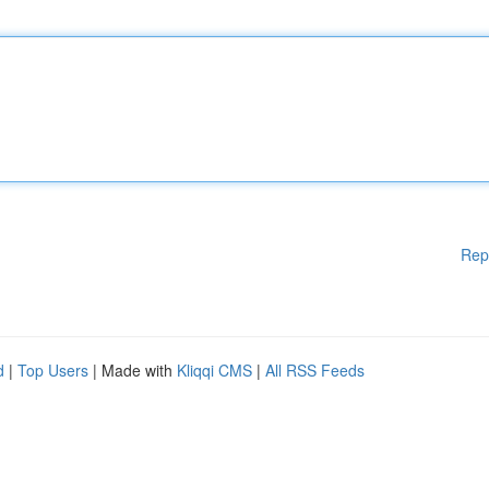
Rep
d
|
Top Users
| Made with
Kliqqi CMS
|
All RSS Feeds