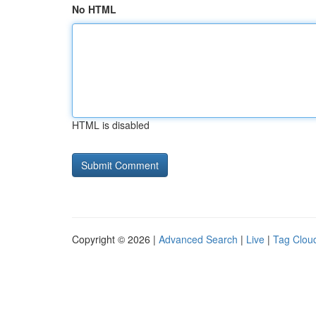
No HTML
HTML is disabled
Copyright © 2026 |
Advanced Search
|
Live
|
Tag Clou