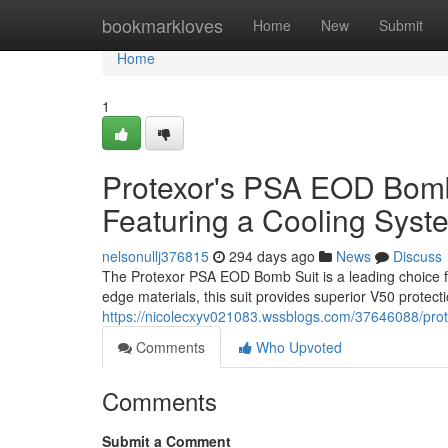
Home
bookmarkloves
Home
New
Submit
Home
1
Protexor's PSA EOD Bomb 
Featuring a Cooling Syst
nelsonullj376815
294 days ago
News
Discuss
The Protexor PSA EOD Bomb Suit is a leading choice for
edge materials, this suit provides superior V50 protecti
https://nicolecxyv021083.wssblogs.com/37646088/prot
Comments
Who Upvoted
Comments
Submit a Comment