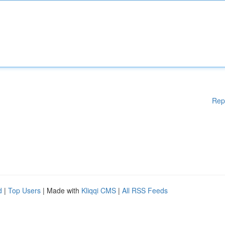
Rep
d
|
Top Users
| Made with
Kliqqi CMS
|
All RSS Feeds