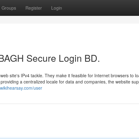
Groups
Register
Login
t BAGH Secure Login BD.
web site's IPv4 tackle. They make it feasible for Internet browsers to l
y providing a centralized locale for data and companies, the website sup
3.wikihearsay.com/user