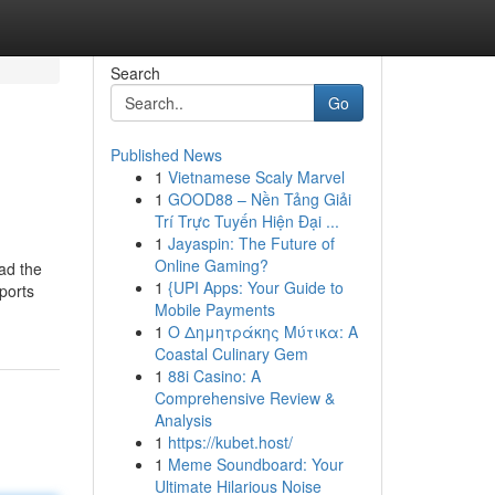
Search
Go
Published News
1
Vietnamese Scaly Marvel
1
GOOD88 – Nền Tảng Giải
Trí Trực Tuyến Hiện Đại ...
1
Jayaspin: The Future of
Online Gaming?
oad the
1
{UPI Apps: Your Guide to
ports
Mobile Payments
1
Ο Δημητράκης Μύτικα: A
Coastal Culinary Gem
1
88i Casino: A
Comprehensive Review &
Analysis
1
https://kubet.host/
1
Meme Soundboard: Your
Ultimate Hilarious Noise