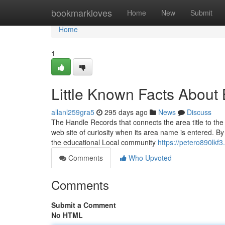
Home
bookmarkloves
Home
New
Submit
Home
1
Little Known Facts Abou
allanl259gra5
295 days ago
News
Discuss
The Handle Records that connects the area title to the 
web site of curiosity when its area name is entered. B
the educational Local community
https://petero890lkf
Comments
Who Upvoted
Comments
Submit a Comment
No HTML