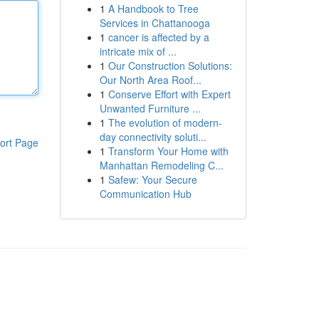
1
A Handbook to Tree
Services in Chattanooga
1
cancer is affected by a
intricate mix of ...
1
Our Construction Solutions:
Our North Area Roof...
1
Conserve Effort with Expert
Unwanted Furniture ...
1
The evolution of modern-
day connectivity soluti...
ort Page
1
Transform Your Home with
Manhattan Remodeling C...
1
Safew: Your Secure
Communication Hub