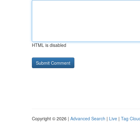
HTML is disabled
Copyright © 2026 |
Advanced Search
|
Live
|
Tag Clou