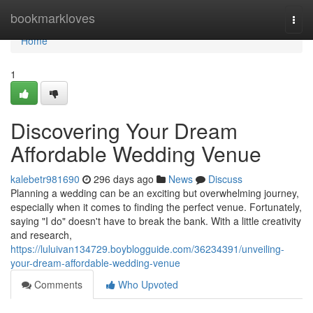
Home
bookmarkloves
Togg
navi
Home
1
Discovering Your Dream
Affordable Wedding Venue
kalebetr981690
296 days ago
News
Discuss
Planning a wedding can be an exciting but overwhelming journey,
especially when it comes to finding the perfect venue. Fortunately,
saying "I do" doesn't have to break the bank. With a little creativity
and research,
https://luluivan134729.boyblogguide.com/36234391/unveiling-
your-dream-affordable-wedding-venue
Comments
Who Upvoted