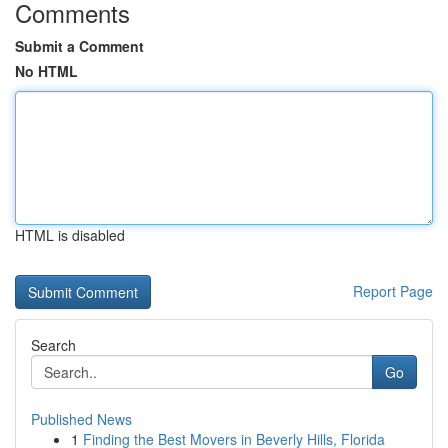
Comments
Submit a Comment
No HTML
HTML is disabled
Report Page
Search
Go
Published News
1
Finding the Best Movers in Beverly Hills, Florida