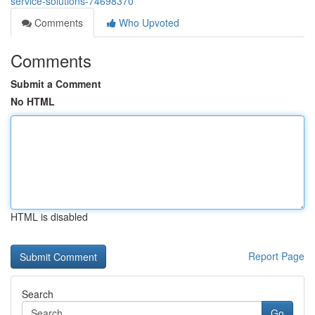
service-solutions-74698370
Comments
Who Upvoted
Comments
Submit a Comment
No HTML
HTML is disabled
Report Page
Search
Go