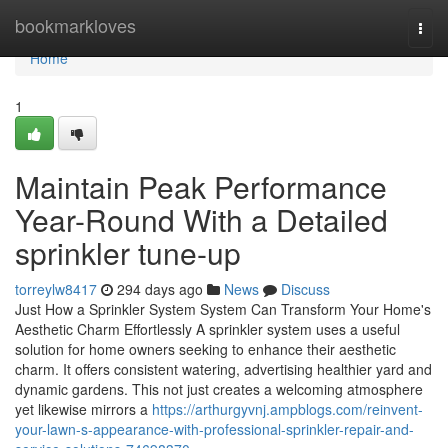
Home
bookmarkloves
Togg
navi
Home
1
Maintain Peak Performance
Year-Round With a Detailed
sprinkler tune-up
torreylw8417
294 days ago
News
Discuss
Just How a Sprinkler System System Can Transform Your Home's
Aesthetic Charm Effortlessly A sprinkler system uses a useful
solution for home owners seeking to enhance their aesthetic
charm. It offers consistent watering, advertising healthier yard and
dynamic gardens. This not just creates a welcoming atmosphere
yet likewise mirrors a
https://arthurgyvnj.ampblogs.com/reinvent-
your-lawn-s-appearance-with-professional-sprinkler-repair-and-