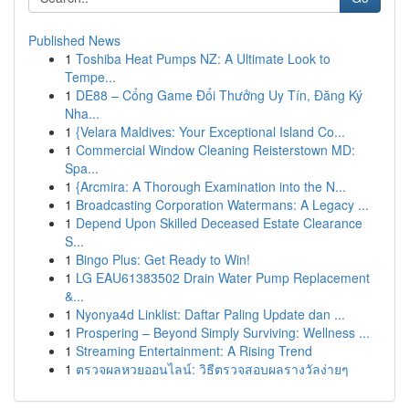
Published News
1
Toshiba Heat Pumps NZ: A Ultimate Look to
Tempe...
1
DE88 – Cổng Game Đổi Thưởng Uy Tín, Đăng Ký
Nha...
1
{Velara Maldives: Your Exceptional Island Co...
1
Commercial Window Cleaning Reisterstown MD:
Spa...
1
{Arcmira: A Thorough Examination into the N...
1
Broadcasting Corporation Watermans: A Legacy ...
1
Depend Upon Skilled Deceased Estate Clearance
S...
1
Bingo Plus: Get Ready to Win!
1
LG EAU61383502 Drain Water Pump Replacement
&...
1
Nyonya4d Linklist: Daftar Paling Update dan ...
1
Prospering – Beyond Simply Surviving: Wellness ...
1
Streaming Entertainment: A Rising Trend
1
ตรวจผลหวยออนไลน์: วิธีตรวจสอบผลรางวัลง่ายๆ