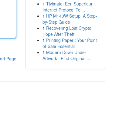
1
Tivimate: Een Superieur
Internet Protocol Tel...
1
HP M140W Setup: A Step-
by-Step Guide
1
Recovering Lost Crypto:
Hope After Theft
1
Printing Paper : Your Point-
of-Sale Essential
1
Modern Down Under
Artwork : Find Original ...
ort Page