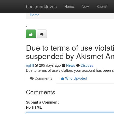
Home
bookmarkloves
Home
New
Submit
Home
1
Due to terms of use viola
suspended by Akismet An
nglllll
295 days ago
News
Discuss
Due to terms of use violation, your account has been
Comments
Who Upvoted
Comments
Submit a Comment
No HTML