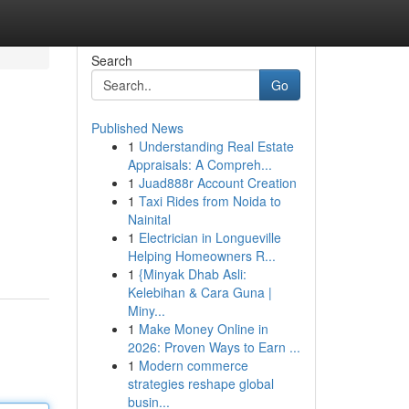
Search
Go
Published News
1
Understanding Real Estate
Appraisals: A Compreh...
1
Juad888r Account Creation
1
Taxi Rides from Noida to
Nainital
1
Electrician in Longueville
Helping Homeowners R...
1
{Minyak Dhab Asli:
Kelebihan & Cara Guna |
Miny...
1
Make Money Online in
2026: Proven Ways to Earn ...
1
Modern commerce
strategies reshape global
busin...