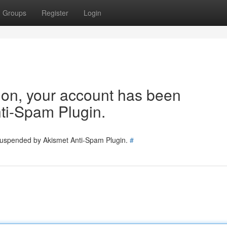
Groups
Register
Login
tion, your account has been
ti-Spam Plugin.
 suspended by Akismet Anti-Spam Plugin.
#