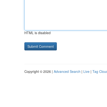
HTML is disabled
Copyright © 2026 |
Advanced Search
|
Live
|
Tag Clou