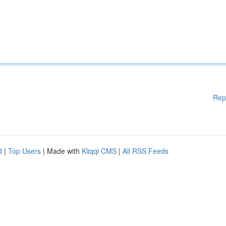
Rep
d
|
Top Users
| Made with
Kliqqi CMS
|
All RSS Feeds