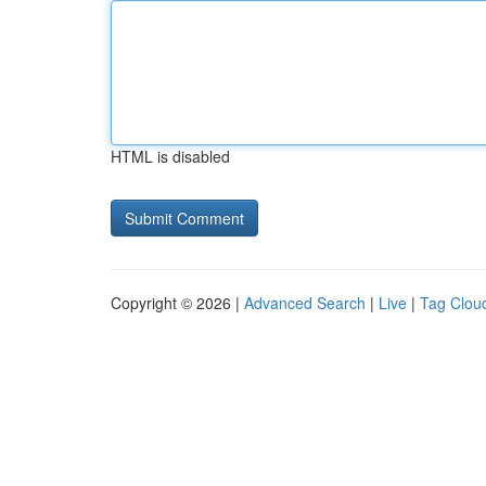
HTML is disabled
Copyright © 2026 |
Advanced Search
|
Live
|
Tag Clou