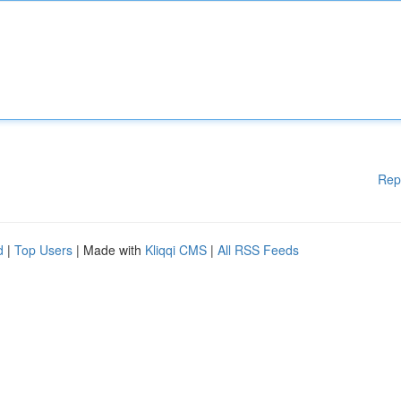
Rep
d
|
Top Users
| Made with
Kliqqi CMS
|
All RSS Feeds