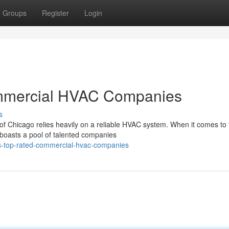
Groups
Register
Login
mmercial HVAC Companies
s
of Chicago relies heavily on a reliable HVAC system. When it comes to 
boasts a pool of talented companies
-s-top-rated-commercial-hvac-companies