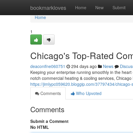
Home
bookmarkloves
Home
New
Submit
Home
1
Chicago's Top-Rated Co
deaconifne060751
294 days ago
News
Discus
Keeping your enterprise running smoothly in the heart 
notch commercial heating & cooling services, Chicago 
https://jimlypc059620.bloggip.com/37797434/chicago
Comments
Who Upvoted
Comments
Submit a Comment
No HTML