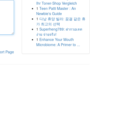
Ihr Toner-Shop Vergleich
1
Teen Patti Master : An
Newbie's Guide
1
다낭 휴양 빌라: 꿈결 같은 휴
가 최고의 선택
1
Superheng789: ฝากวอเลท
ง่าย จ่ายจริง!
1
Enhance Your Mouth
Microbiome: A Primer to ...
ort Page