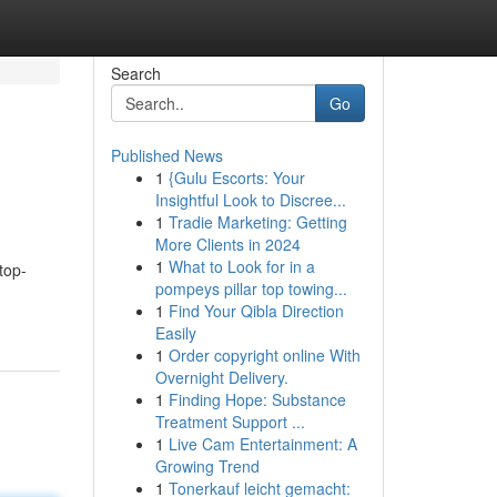
Search
Go
Published News
1
{Gulu Escorts: Your
Insightful Look to Discree...
1
Tradie Marketing: Getting
More Clients in 2024
1
What to Look for in a
top-
pompeys pillar top towing...
1
Find Your Qibla Direction
Easily
1
Order copyright online With
Overnight Delivery.
1
Finding Hope: Substance
Treatment Support ...
1
Live Cam Entertainment: A
Growing Trend
1
Tonerkauf leicht gemacht: