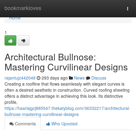
Home
bookmarkloves
Togg
navi
Home
1
Architectural Bullnose:
Mastering Curvilinear Designs
rajantujz442048
293 days ago
News
Discuss
Creating a roofline that flows seamlessly with elegant curves is
often a desired aesthetic in construction. Curved roofing sheeting
offers a distinct advantage in achieving this look. Its distinctive
profile,
https://haarisjgcj885547.thekatyblog.com/36332217/architectural-
bullnose-mastering-curvilinear-designs
Comments
Who Upvoted