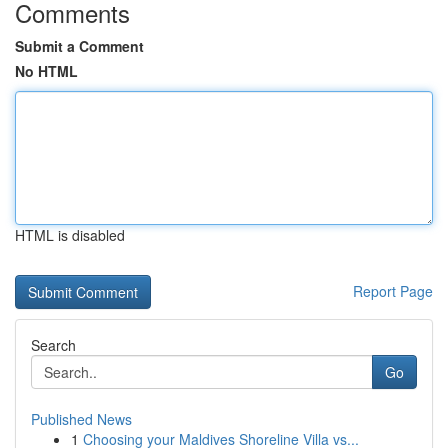
Comments
Submit a Comment
No HTML
HTML is disabled
Report Page
Search
Go
Published News
1
Choosing your Maldives Shoreline Villa vs...