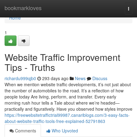
Home
bookmarkloves
Togg
navi
Home
1
Website Traffic Improvement
Tips - Truths
richardu999qjb0
293 days ago
News
Discuss
When we mention website traffic developments, it’s not just about
the number of automobiles to the road. It’s a reflection of how
people today Are living, perform, and transfer. Every early
morning rush hour tells a Tale about where we’re headed—
practically and figuratively. Have you observed how styles improve
https://freewebsitetraffictrial99987.canariblogs.com/3-easy-facts-
about-website-traffic-tools-free-explained-52791863
Comments
Who Upvoted