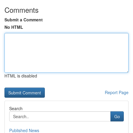
Comments
Submit a Comment
No HTML
HTML is disabled
Report Page
Search
Go
Published News