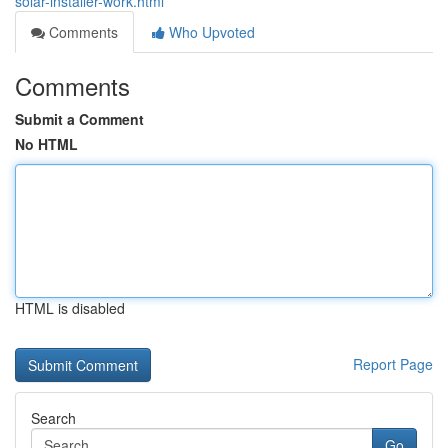
solar-installer-work.html
Comments
Who Upvoted
Comments
Submit a Comment
No HTML
HTML is disabled
Report Page
Search
Go