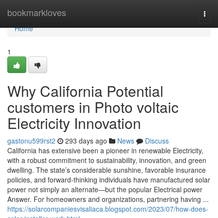
Home
bookmarkloves
Togg
navi
Home
1
Why California Potential
customers in Photo voltaic
Electricity Innovation
gastonu599rst2
293 days ago
News
Discuss
California has extensive been a pioneer in renewable Electricity,
with a robust commitment to sustainability, innovation, and green
dwelling. The state’s considerable sunshine, favorable insurance
policies, and forward-thinking individuals have manufactured solar
power not simply an alternate—but the popular Electrical power
Answer. For homeowners and organizations, partnering having ...
https://solarcompaniesvisaliaca.blogspot.com/2023/07/how-does-