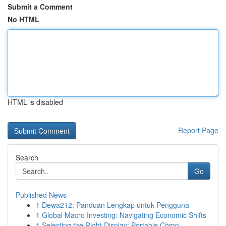
Submit a Comment
No HTML
HTML is disabled
Report Page
Search
Go
Published News
1
Dewa212: Panduan Lengkap untuk Pengguna
1
Global Macro Investing: Navigating Economic Shifts
1
Selecting the Right Display: Portable Comp...