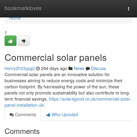
Home
bookmarkloves
Togg
navi
Home
1
Commercial solar panels
henry2h33ypg2
294 days ago
News
Discuss
Commercial solar panels are an innovative solution for
businesses aiming to reduce energy costs and minimize their
carbon footprint. By harnessing the power of the sun, these
panels not only promote sustainability but also contribute to long-
term financial savings.
https://solar4good.co.uk/commercial-solar-
panel-installation-uk/
Comments
Who Upvoted
Comments