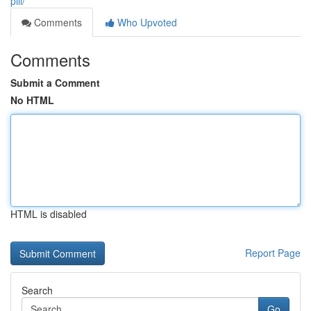
pill/
Comments
Who Upvoted
Comments
Submit a Comment
No HTML
HTML is disabled
Report Page
Search
Go