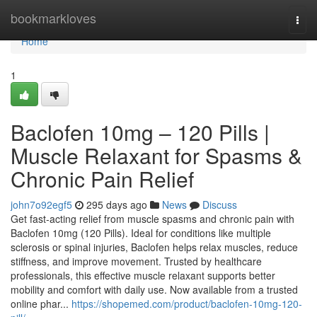
Home
bookmarkloves
Togg
navi
Home
1
Baclofen 10mg – 120 Pills |
Muscle Relaxant for Spasms &
Chronic Pain Relief
john7o92egf5
295 days ago
News
Discuss
Get fast-acting relief from muscle spasms and chronic pain with
Baclofen 10mg (120 Pills). Ideal for conditions like multiple
sclerosis or spinal injuries, Baclofen helps relax muscles, reduce
stiffness, and improve movement. Trusted by healthcare
professionals, this effective muscle relaxant supports better
mobility and comfort with daily use. Now available from a trusted
online phar...
https://shopemed.com/product/baclofen-10mg-120-