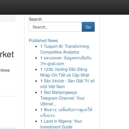
Search
Go
Published News
1
Tusport AI: Transforming
rket
Competitive Analytics
1
ผลบอลสด: ข้อมูลครบมือกับ
7m-goal.com
1
123b: Hướng Dẫn Đăng
ntives
Nhập Chi Tiết và Cập Nhật
1
Sàn 24club : Sàn Giải Trí số
một Việt Nam
1
Slot Mahjongways
Telegram Channel: Your
Ultimat...
1
ฟันยาง: เคล็ดลับการดูแลให้
แข็งแรง
1
Land in Nigeria: Your
Investment Guide