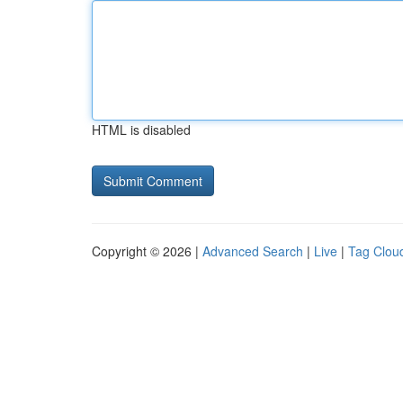
HTML is disabled
Copyright © 2026 |
Advanced Search
|
Live
|
Tag Clou