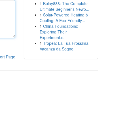
1
Bplay888: The Complete
Ultimate Beginner's Newb...
1
Solar-Powered Heating &
Cooling: A Eco-Friendly...
1
China Foundations:
Exploring Their
Experiment.c...
1
Tropea: La Tua Prossima
Vacanza da Sogno
ort Page