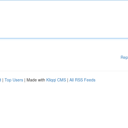
Rep
d
|
Top Users
| Made with
Kliqqi CMS
|
All RSS Feeds