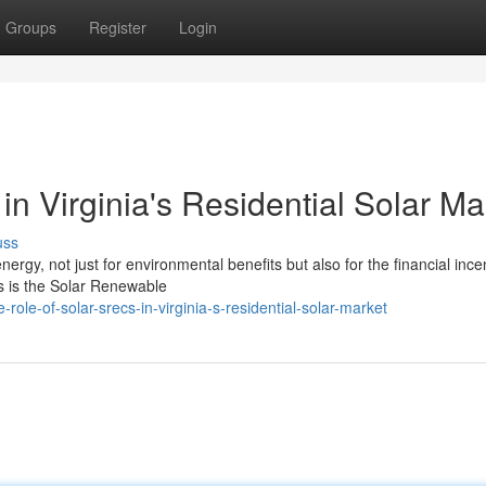
Groups
Register
Login
n Virginia's Residential Solar Ma
uss
ergy, not just for environmental benefits but also for the financial ince
s is the Solar Renewable
le-of-solar-srecs-in-virginia-s-residential-solar-market