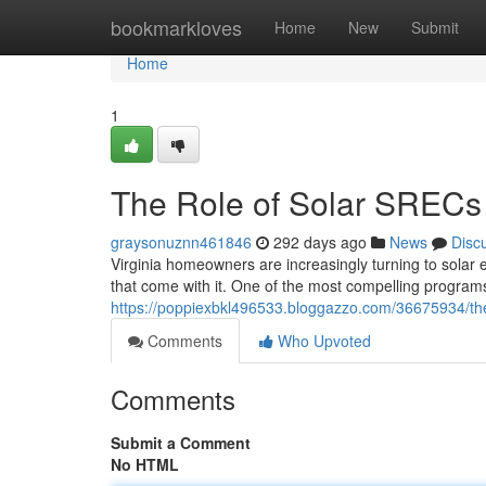
Home
bookmarkloves
Home
New
Submit
Home
1
The Role of Solar SRECs i
graysonuznn461846
292 days ago
News
Disc
Virginia homeowners are increasingly turning to solar en
that come with it. One of the most compelling program
https://poppiexbkl496533.bloggazzo.com/36675934/the-ro
Comments
Who Upvoted
Comments
Submit a Comment
No HTML