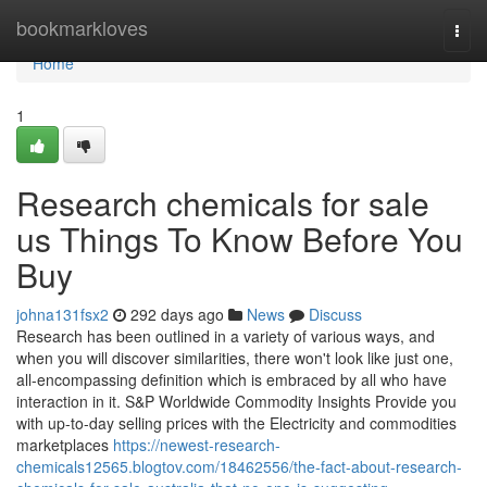
Home
bookmarkloves
Togg
navi
Home
1
Research chemicals for sale
us Things To Know Before You
Buy
johna131fsx2
292 days ago
News
Discuss
Research has been outlined in a variety of various ways, and
when you will discover similarities, there won't look like just one,
all-encompassing definition which is embraced by all who have
interaction in it. S&P Worldwide Commodity Insights Provide you
with up-to-day selling prices with the Electricity and commodities
marketplaces
https://newest-research-
chemicals12565.blogtov.com/18462556/the-fact-about-research-