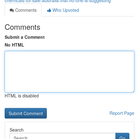
chemicals-for-sale-australia-that-no-one-is-suggesting
Comments
Who Upvoted
Comments
Submit a Comment
No HTML
HTML is disabled
Report Page
Search
Go