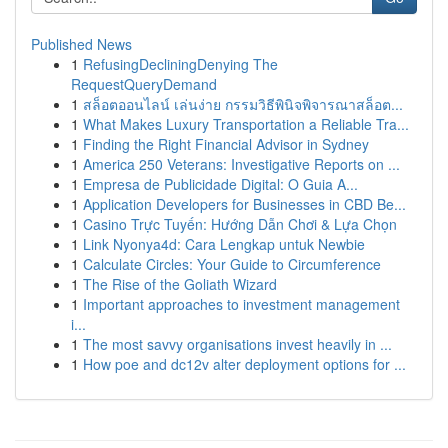
Published News
1
RefusingDecliningDenying The
RequestQueryDemand
1
สล็อตออนไลน์ เล่นง่าย กรรมวิธีพินิจพิจารณาสล็อต...
1
What Makes Luxury Transportation a Reliable Tra...
1
Finding the Right Financial Advisor in Sydney
1
America 250 Veterans: Investigative Reports on ...
1
Empresa de Publicidade Digital: O Guia A...
1
Application Developers for Businesses in CBD Be...
1
Casino Trực Tuyến: Hướng Dẫn Chơi & Lựa Chọn
1
Link Nyonya4d: Cara Lengkap untuk Newbie
1
Calculate Circles: Your Guide to Circumference
1
The Rise of the Goliath Wizard
1
Important approaches to investment management
i...
1
The most savvy organisations invest heavily in ...
1
How poe and dc12v alter deployment options for ...