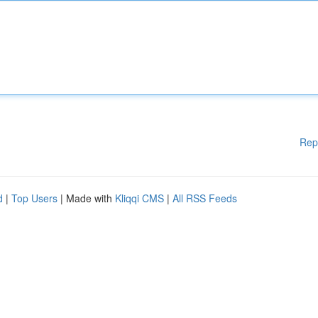
Rep
d
|
Top Users
| Made with
Kliqqi CMS
|
All RSS Feeds