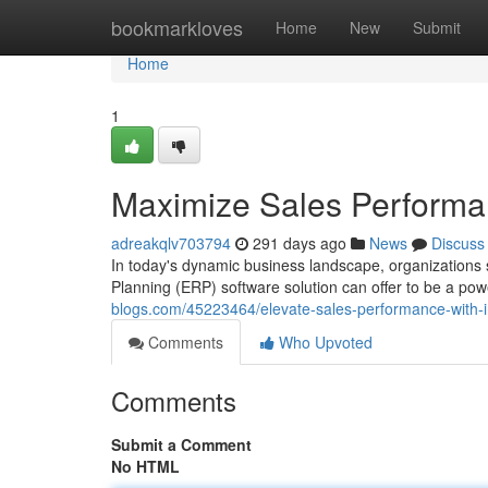
Home
bookmarkloves
Home
New
Submit
Home
1
Maximize Sales Performa
adreakqlv703794
291 days ago
News
Discuss
In today's dynamic business landscape, organizations 
Planning (ERP) software solution can offer to be a powe
blogs.com/45223464/elevate-sales-performance-with-i
Comments
Who Upvoted
Comments
Submit a Comment
No HTML