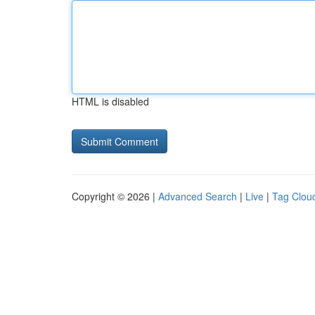
HTML is disabled
Copyright © 2026 |
Advanced Search
|
Live
|
Tag Clou