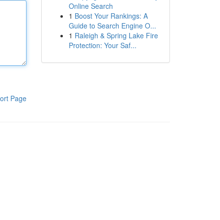
Online Search
1
Boost Your Rankings: A
Guide to Search Engine O...
1
Raleigh & Spring Lake Fire
Protection: Your Saf...
ort Page