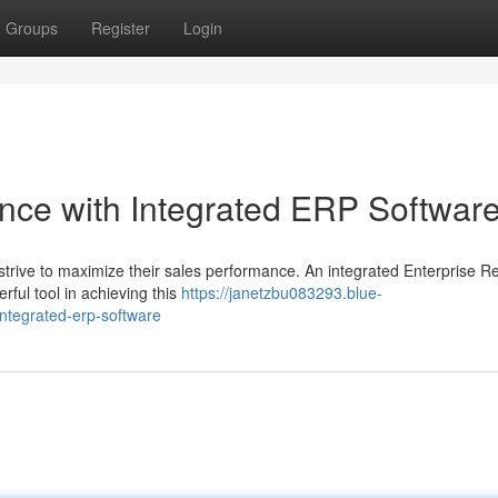
Groups
Register
Login
nce with Integrated ERP Softwar
strive to maximize their sales performance. An integrated Enterprise R
rful tool in achieving this
https://janetzbu083293.blue-
ntegrated-erp-software