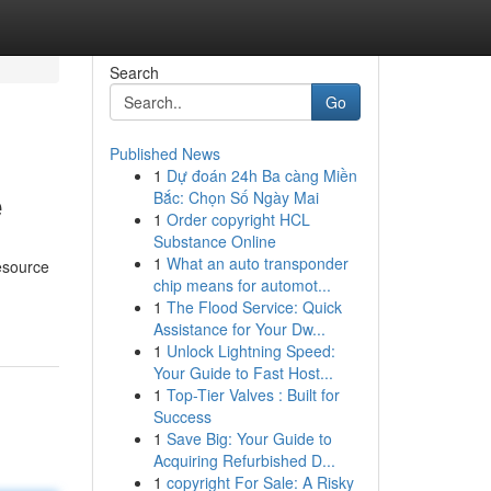
Search
Go
Published News
1
Dự đoán 24h Ba càng Miền
e
Bắc: Chọn Số Ngày Mai
1
Order copyright HCL
Substance Online
1
What an auto transponder
esource
chip means for automot...
1
The Flood Service: Quick
Assistance for Your Dw...
1
Unlock Lightning Speed:
Your Guide to Fast Host...
1
Top-Tier Valves : Built for
Success
1
Save Big: Your Guide to
Acquiring Refurbished D...
1
copyright For Sale: A Risky